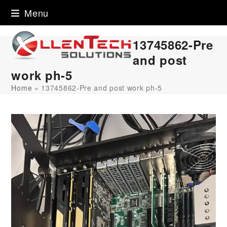
Skip
Menu
to
content
13745862-Pre
and post
work ph-5
Home
»
13745862-Pre and post work ph-5