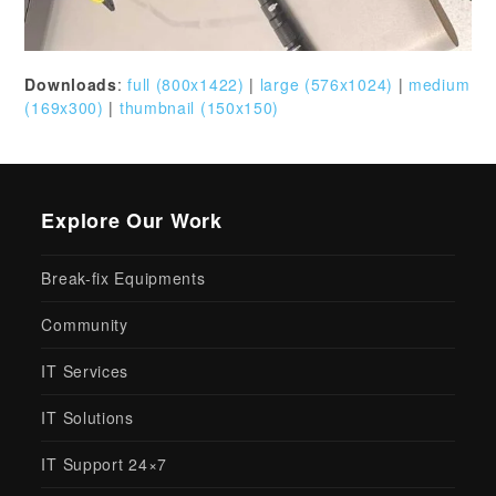
Downloads
:
full (800x1422)
|
large (576x1024)
|
medium
(169x300)
|
thumbnail (150x150)
Explore Our Work
Break-fix Equipments
Community
IT Services
IT Solutions
IT Support 24×7