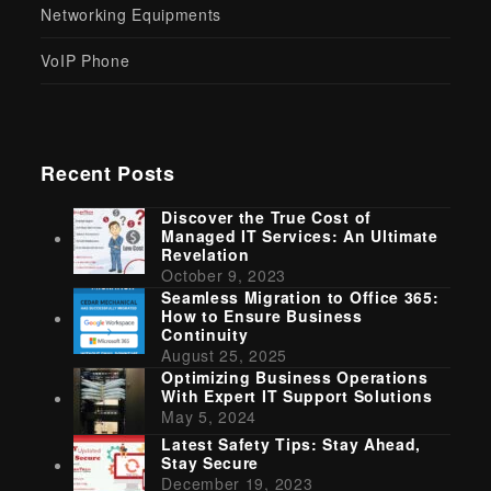
Networking Equipments
VoIP Phone
Recent Posts
Discover the True Cost of
Managed IT Services: An Ultimate
Revelation
October 9, 2023
Seamless Migration to Office 365:
How to Ensure Business
Continuity
August 25, 2025
Optimizing Business Operations
With Expert IT Support Solutions
May 5, 2024
Latest Safety Tips: Stay Ahead,
Stay Secure
December 19, 2023