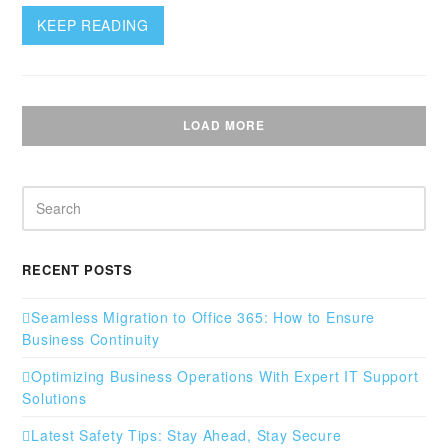
KEEP READING
LOAD MORE
Search
RECENT POSTS
Seamless Migration to Office 365: How to Ensure
Business Continuity
Optimizing Business Operations With Expert IT Support
Solutions
Latest Safety Tips: Stay Ahead, Stay Secure