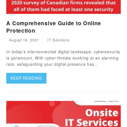
A Comprehensive Guide to Online
Protection
August 18, 2021
IT Solutions
In today's interconnected digital landscape, cybersecurity
is paramount. With cyber threats evolving at an alarming
rate, safeguarding your digital presence has…
KEEP READING