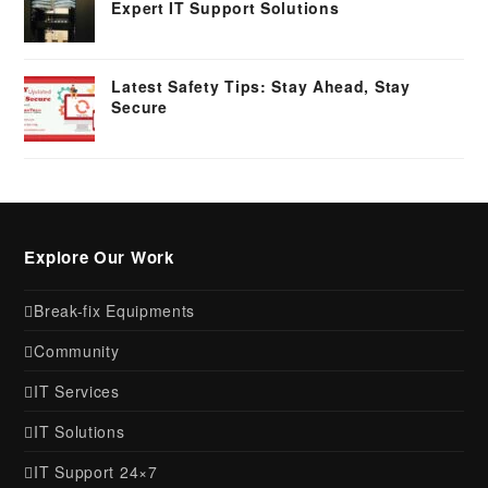
Expert IT Support Solutions
Latest Safety Tips: Stay Ahead, Stay
Secure
Explore Our Work
Break-fix Equipments
Community
IT Services
IT Solutions
IT Support 24×7