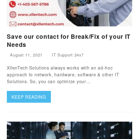
Save our contact for Break/Fix of your IT
Needs
August 11, 2021
IT Support 24x7
XllenTech Solutions always works with an ad-hoc
approach to network, hardware, software & other IT
Solutions. So, you can optimize your…
KEEP READING