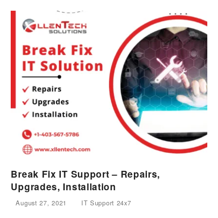
Break Fix IT Support – Repairs,
Upgrades, Installation
August 27, 2021
IT Support 24x7