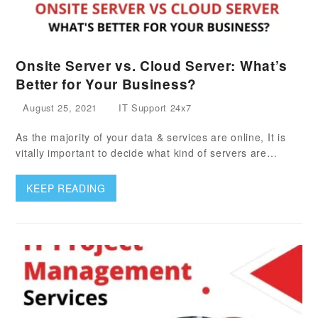
Onsite Server vs. Cloud Server: What’s
Better for Your Business?
August 25, 2021
IT Support 24x7
As the majority of your data & services are online, It is
vitally important to decide what kind of servers are…
KEEP READING