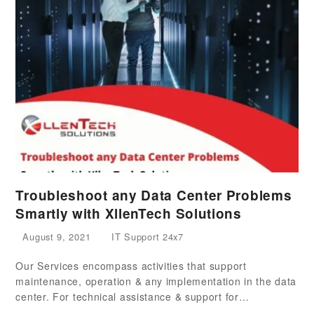
Troubleshoot any Data Center Problems
Smartly with XllenTech Solutions
August 9, 2021
IT Support 24x7
Our Services encompass activities that support
maintenance, operation & any implementation in the data
center. For technical assistance & support for…