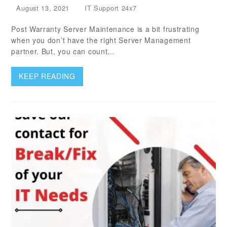
August 13, 2021
IT Support 24x7
Post Warranty Server Maintenance is a bit frustrating
when you don’t have the right Server Management
partner. But, you can count…
KEEP READING