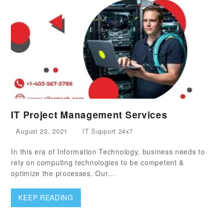
IT Project Management Services
August 23, 2021
IT Support 24x7
In this era of Information Technology, business needs to
rely on computing technologies to be competent &
optimize the processes. Our…
KEEP READING