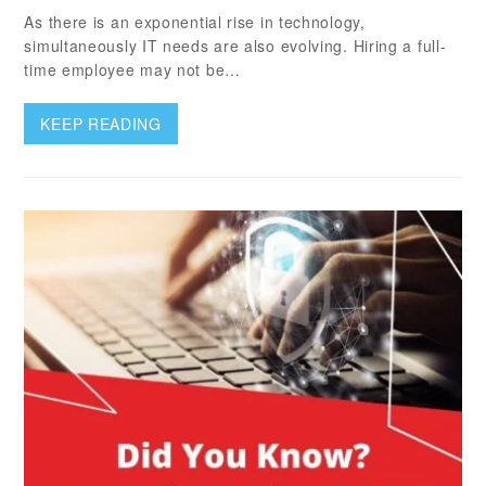
As there is an exponential rise in technology,
simultaneously IT needs are also evolving. Hiring a full-
time employee may not be…
KEEP READING