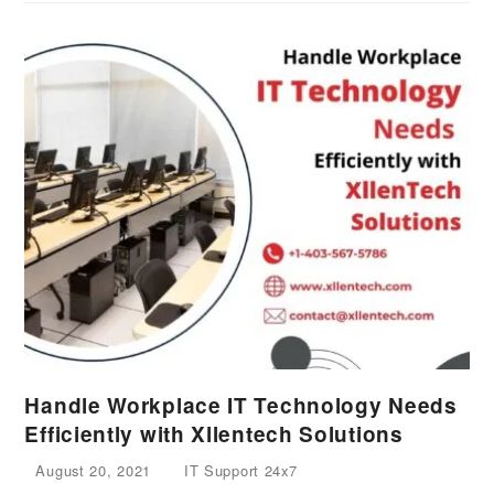
Handle Workplace IT Technology Needs
Efficiently with Xllentech Solutions
August 20, 2021
IT Support 24x7