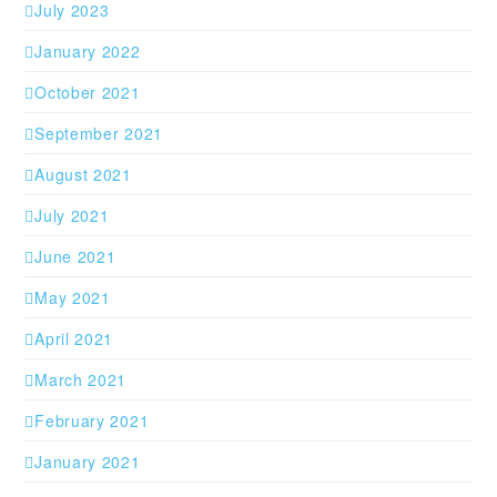
July 2023
January 2022
October 2021
September 2021
August 2021
July 2021
June 2021
May 2021
April 2021
March 2021
February 2021
January 2021