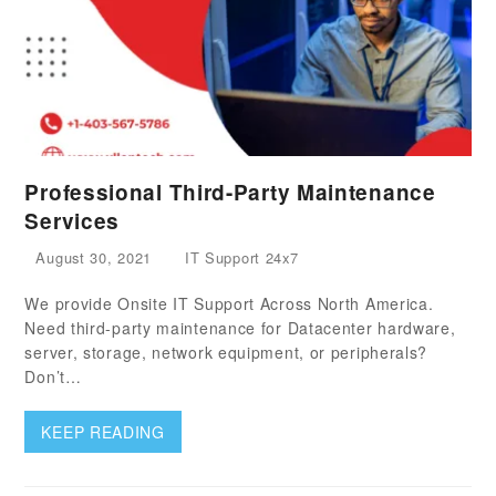
Professional Third-Party Maintenance
Services
August 30, 2021
IT Support 24x7
We provide Onsite IT Support Across North America.
Need third-party maintenance for Datacenter hardware,
server, storage, network equipment, or peripherals?
Don’t…
KEEP READING