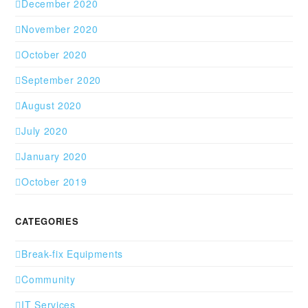
December 2020
November 2020
October 2020
September 2020
August 2020
July 2020
January 2020
October 2019
CATEGORIES
Break-fix Equipments
Community
IT Services