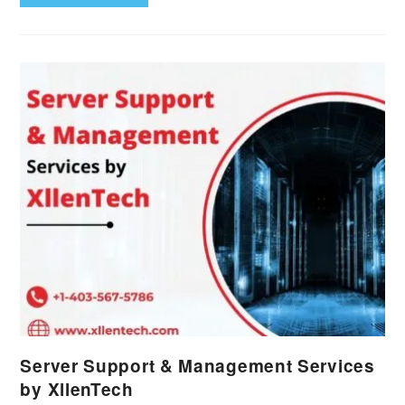
Server Support & Management Services
by XllenTech