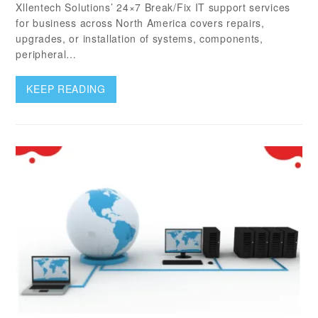
Xllentech Solutions’ 24×7 Break/Fix IT support services
for business across North America covers repairs,
upgrades, or installation of systems, components,
peripheral…
KEEP READING