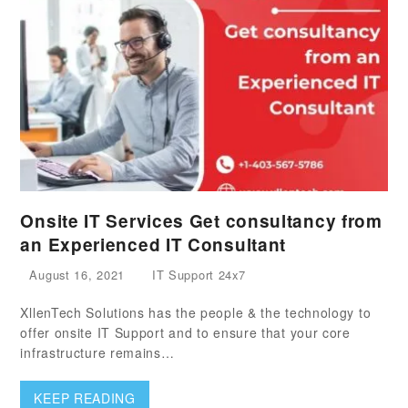
Onsite IT Services Get consultancy from
an Experienced IT Consultant
August 16, 2021
IT Support 24x7
XllenTech Solutions has the people & the technology to
offer onsite IT Support and to ensure that your core
infrastructure remains…
KEEP READING