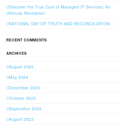
Discover the True Cost of Managed IT Services: An
Ultimate Revelation
NATIONAL DAY OF TRUTH AND RECONCILIATION
RECENT COMMENTS
ARCHIVES
August 2025
May 2024
December 2023
October 2023
September 2023
August 2023