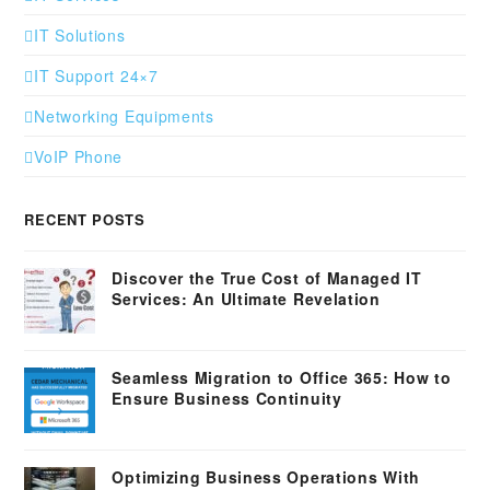
IT Solutions
IT Support 24×7
Networking Equipments
VoIP Phone
RECENT POSTS
Discover the True Cost of Managed IT
Services: An Ultimate Revelation
Seamless Migration to Office 365: How to
Ensure Business Continuity
Optimizing Business Operations With