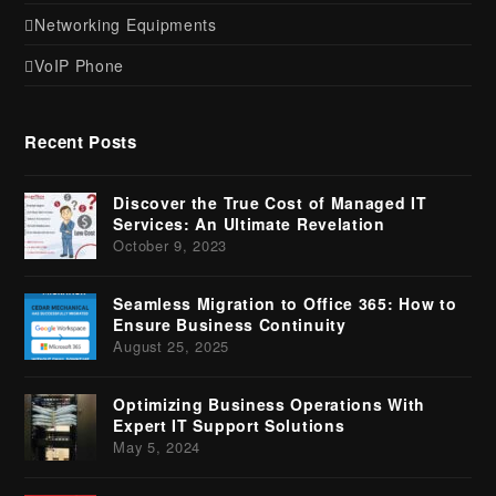
Networking Equipments
VoIP Phone
Recent Posts
Discover the True Cost of Managed IT
Services: An Ultimate Revelation
October 9, 2023
Seamless Migration to Office 365: How to
Ensure Business Continuity
August 25, 2025
Optimizing Business Operations With
Expert IT Support Solutions
May 5, 2024