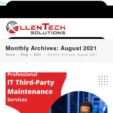
Skip to content
Monthly Archives: August 2021
Home
»
Blog
»
2021
»
Monthly Archives: August 2021
Menu