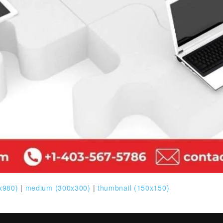
x980)
|
medium (300x300)
|
thumbnail (150x150)