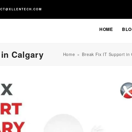
ACT@XLLENTECH.COM
HOME
BLO
 in Calgary
Home
»
Break Fix IT Support in