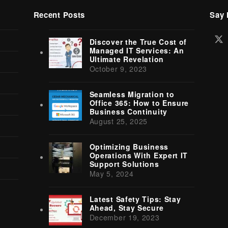
Recent Posts
Say 
Tw
Discover the True Cost of
(d
Managed IT Services: An
Ultimate Revelation
October 9, 2023
Seamless Migration to
Office 365: How to Ensure
Business Continuity
August 25, 2025
Optimizing Business
Operations With Expert IT
Support Solutions
May 5, 2024
Latest Safety Tips: Stay
Ahead, Stay Secure
December 19, 2023