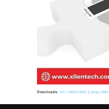
Downloads
:
full (1080x1080)
|
large (980