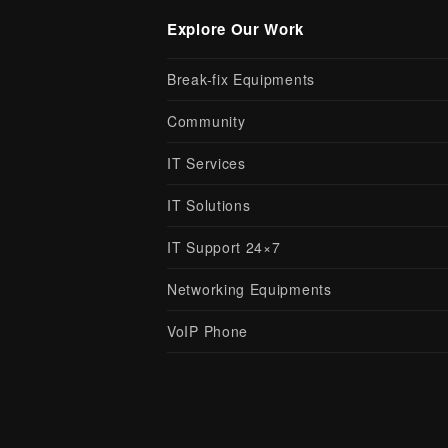
Explore Our Work
Break-fix Equipments
Community
IT Services
IT Solutions
IT Support 24×7
Networking Equipments
VoIP Phone