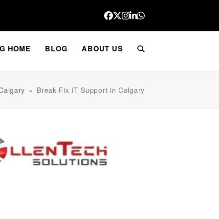
Facebook
Twitter
Instagram
LinkedIn
Whatsapp
G HOME
BLOG
ABOUT US
 Calgary
»
Break Fix IT Support in Calgary