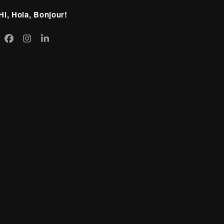
Hi, Hola, Bonjour!
itter
Facebook
Instagram
LinkedIn
eprecated)