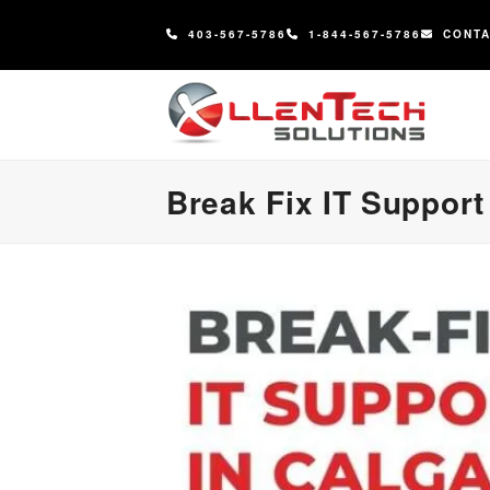
content
403-567-5786
1-844-567-5786
CONT
Break Fix IT Support