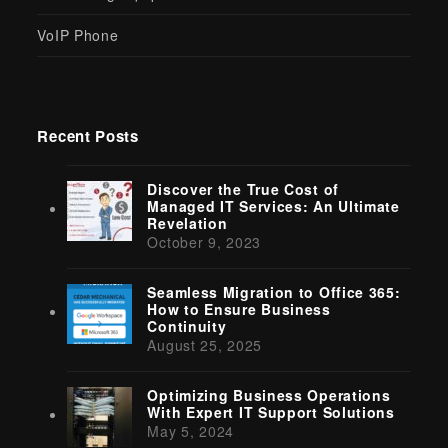
VoIP Phone
Recent Posts
Discover the True Cost of
Managed IT Services: An Ultimate
Revelation
October 9, 2023
Seamless Migration to Office 365:
How to Ensure Business
Continuity
August 25, 2025
Optimizing Business Operations
With Expert IT Support Solutions
May 5, 2024