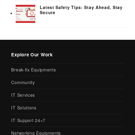
Latest Safety Tips: Stay Ahead, Stay
Secure
Explore Our Work
Break-fix Equipments
Community
IT Services
IT Solutions
IT Support 24×7
Networking Equipments