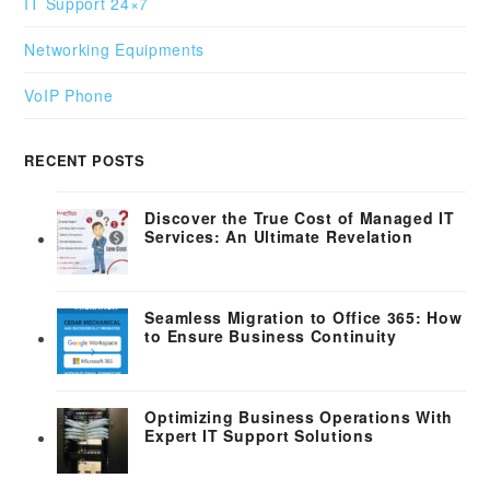
IT Support 24×7
Networking Equipments
VoIP Phone
RECENT POSTS
Discover the True Cost of Managed IT
Services: An Ultimate Revelation
Seamless Migration to Office 365: How
to Ensure Business Continuity
Optimizing Business Operations With
Expert IT Support Solutions