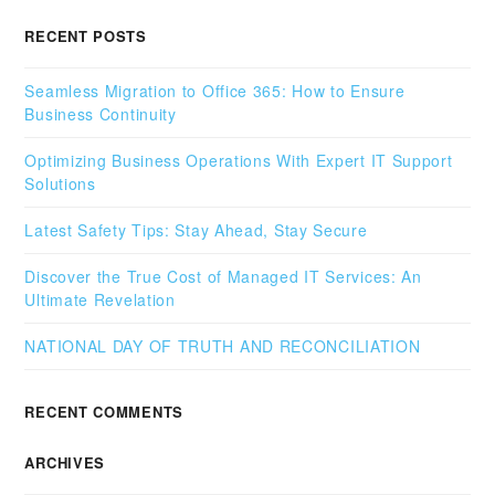
RECENT POSTS
Seamless Migration to Office 365: How to Ensure
Business Continuity
Optimizing Business Operations With Expert IT Support
Solutions
Latest Safety Tips: Stay Ahead, Stay Secure
Discover the True Cost of Managed IT Services: An
Ultimate Revelation
NATIONAL DAY OF TRUTH AND RECONCILIATION
RECENT COMMENTS
ARCHIVES