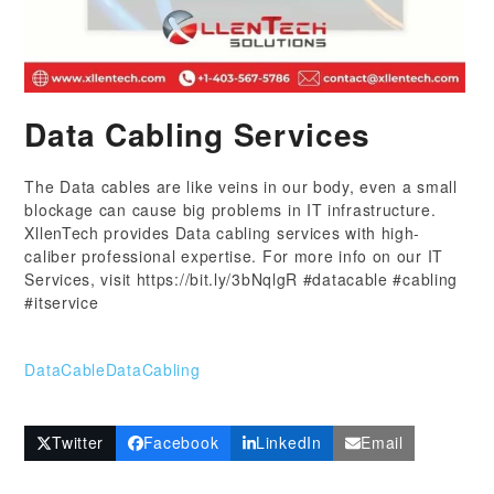
Data Cabling Services
The Data cables are like veins in our body, even a small
blockage can cause big problems in IT infrastructure.
XllenTech provides Data cabling services with high-
caliber professional expertise. For more info on our IT
Services, visit https://bit.ly/3bNqlgR #datacable #cabling
#itservice
DataCable
DataCabling
Twitter
Facebook
LinkedIn
Email