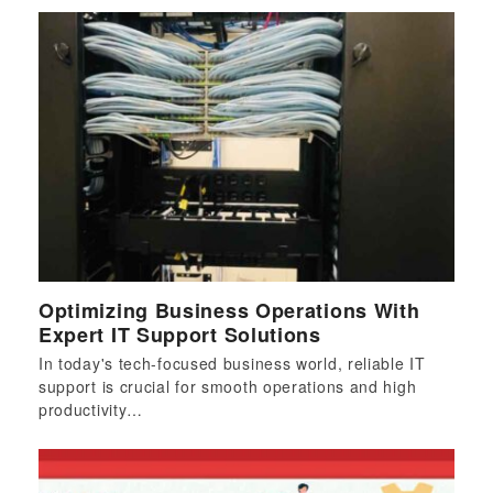
Optimizing Business Operations With
Expert IT Support Solutions
In today's tech-focused business world, reliable IT
support is crucial for smooth operations and high
productivity…