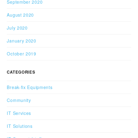
September 2020
August 2020
July 2020
January 2020
October 2019
CATEGORIES
Break-fix Equipments
Community
IT Services
IT Solutions