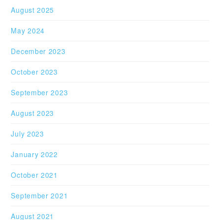
August 2025
May 2024
December 2023
October 2023
September 2023
August 2023
July 2023
January 2022
October 2021
September 2021
August 2021