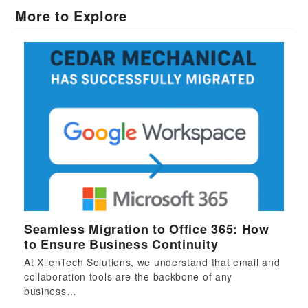
More to Explore
Seamless Migration to Office 365: How
to Ensure Business Continuity
At XllenTech Solutions, we understand that email and
collaboration tools are the backbone of any
business…