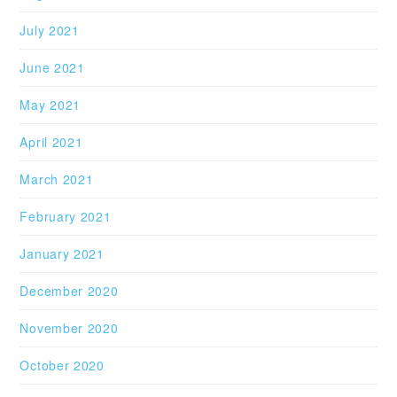
July 2021
June 2021
May 2021
April 2021
March 2021
February 2021
January 2021
December 2020
November 2020
October 2020