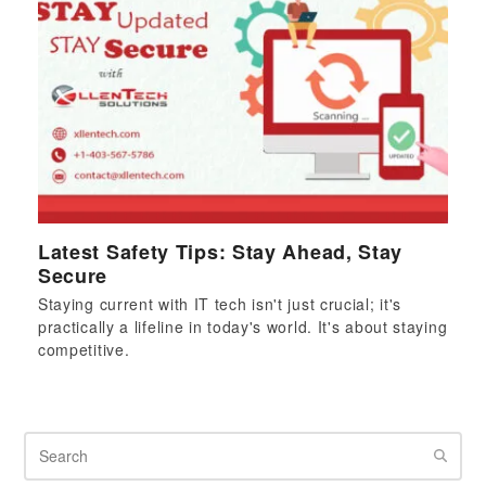
Latest Safety Tips: Stay Ahead, Stay
Secure
Staying current with IT tech isn't just crucial; it's
practically a lifeline in today's world. It's about staying
competitive.
Search