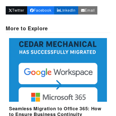
Twitter
Facebook
LinkedIn
Email
More to Explore
Seamless Migration to Office 365: How
to Ensure Business Continuity