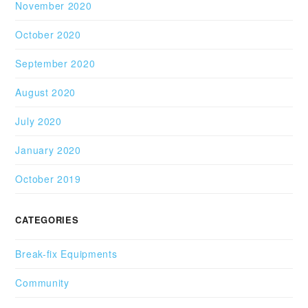
November 2020
October 2020
September 2020
August 2020
July 2020
January 2020
October 2019
CATEGORIES
Break-fix Equipments
Community