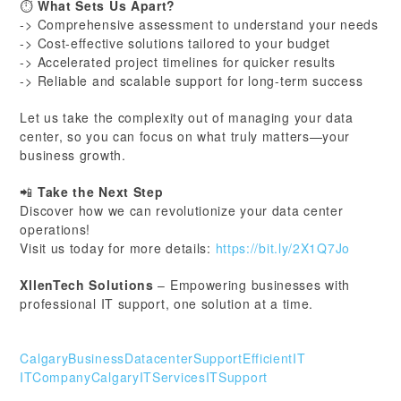
⏱
What Sets Us Apart?
-> Comprehensive assessment to understand your needs
-> Cost-effective solutions tailored to your budget
-> Accelerated project timelines for quicker results
-> Reliable and scalable support for long-term success
Let us take the complexity out of managing your data
center, so you can focus on what truly matters—your
business growth.
📲
Take the Next Step
Discover how we can revolutionize your data center
operations!
Visit us today for more details:
https://bit.ly/2X1Q7Jo
XllenTech Solutions
– Empowering businesses with
professional IT support, one solution at a time.
CalgaryBusiness
DatacenterSupport
EfficientIT
ITCompanyCalgary
ITServices
ITSupport