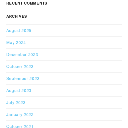
RECENT COMMENTS
ARCHIVES
August 2025
May 2024
December 2023
October 2023
September 2023
August 2023
July 2023
January 2022
October 2021