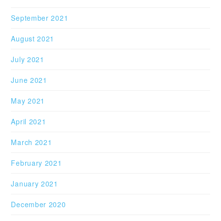
September 2021
August 2021
July 2021
June 2021
May 2021
April 2021
March 2021
February 2021
January 2021
December 2020