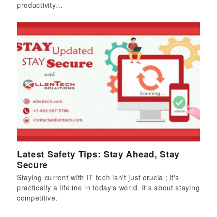
productivity…
Latest Safety Tips: Stay Ahead, Stay
Secure
Staying current with IT tech isn't just crucial; it's
practically a lifeline in today's world. It's about staying
competitive.