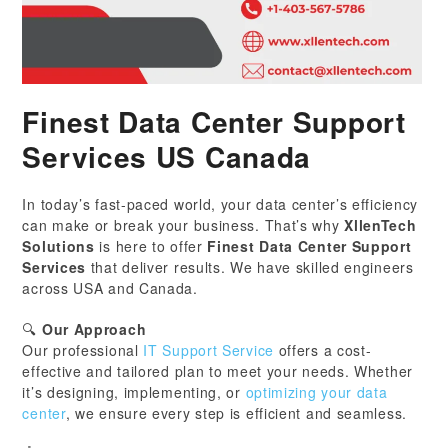
Finest Data Center Support
Services US Canada
In today’s fast-paced world, your data center’s efficiency
can make or break your business. That’s why
XllenTech
Solutions
is here to offer
Finest Data Center Support
Services
that deliver results. We have skilled engineers
across USA and Canada.
🔍
Our Approach
Our professional
IT Support Service
offers a cost-
effective and tailored plan to meet your needs. Whether
it’s designing, implementing, or
optimizing your data
center
, we ensure every step is efficient and seamless.