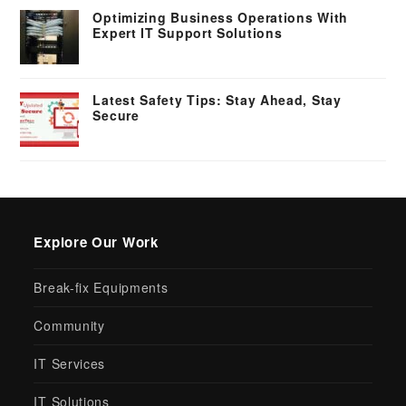
Optimizing Business Operations With
Expert IT Support Solutions
Latest Safety Tips: Stay Ahead, Stay
Secure
Explore Our Work
Break-fix Equipments
Community
IT Services
IT Solutions