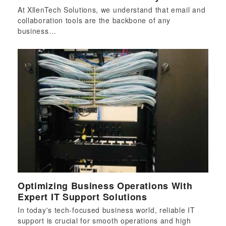
At XllenTech Solutions, we understand that email and
collaboration tools are the backbone of any
business…
Optimizing Business Operations With
Expert IT Support Solutions
In today's tech-focused business world, reliable IT
support is crucial for smooth operations and high