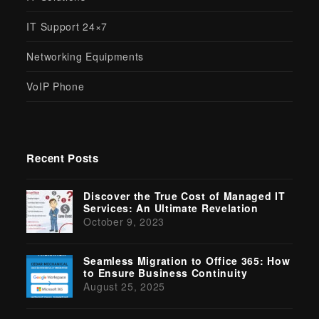
IT Support 24×7
Networking Equipments
VoIP Phone
Recent Posts
Discover the True Cost of Managed IT
Services: An Ultimate Revelation
October 9, 2023
Seamless Migration to Office 365: How
to Ensure Business Continuity
August 25, 2025