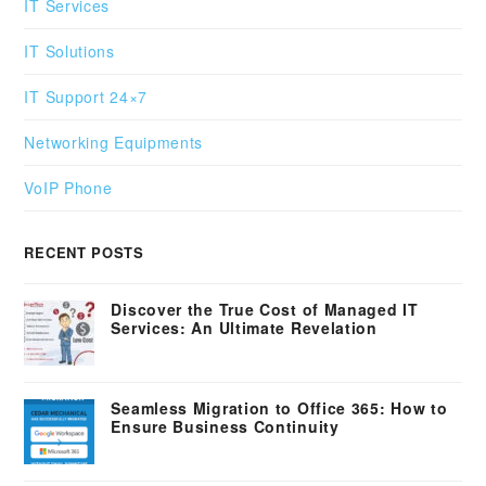
IT Services
IT Solutions
IT Support 24×7
Networking Equipments
VoIP Phone
RECENT POSTS
Discover the True Cost of Managed IT
Services: An Ultimate Revelation
Seamless Migration to Office 365: How to
Ensure Business Continuity