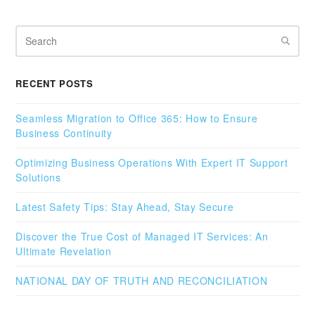
Search
RECENT POSTS
Seamless Migration to Office 365: How to Ensure
Business Continuity
Optimizing Business Operations With Expert IT Support
Solutions
Latest Safety Tips: Stay Ahead, Stay Secure
Discover the True Cost of Managed IT Services: An
Ultimate Revelation
NATIONAL DAY OF TRUTH AND RECONCILIATION