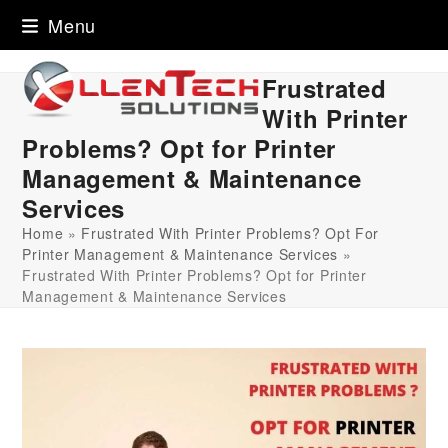
Skip
Menu
to
content
Frustrated
With Printer
Problems? Opt for Printer
Management & Maintenance
Services
Home
»
Frustrated With Printer Problems? Opt For
Printer Management & Maintenance Services
»
Frustrated With Printer Problems? Opt for Printer
Management & Maintenance Services