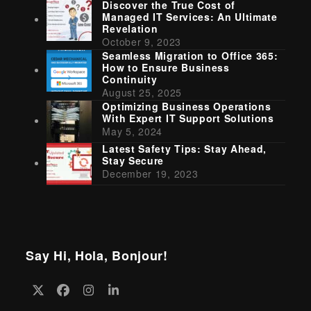
Discover the True Cost of
Managed IT Services: An Ultimate
Revelation
October 9, 2023
Seamless Migration to Office 365:
How to Ensure Business
Continuity
August 25, 2025
Optimizing Business Operations
With Expert IT Support Solutions
May 5, 2024
Latest Safety Tips: Stay Ahead,
Stay Secure
December 19, 2023
Say Hi, Hola, Bonjour!
Twitter
Facebook
Instagram
LinkedIn
(deprecated)