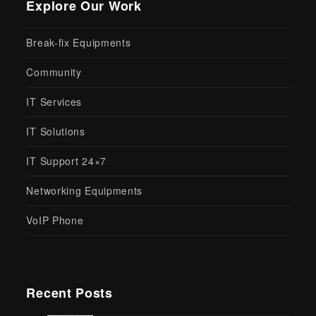
Explore Our Work
Break-fix Equipments
Community
IT Services
IT Solutions
IT Support 24×7
Networking Equipments
VoIP Phone
Recent Posts