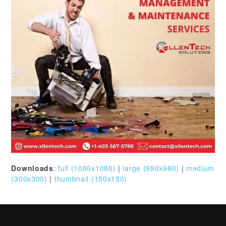
Downloads
:
full (1080x1080)
|
large (980x980)
|
medium
(300x300)
|
thumbnail (150x150)