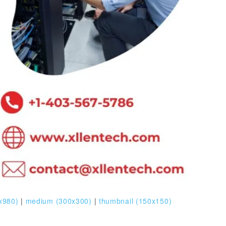
x980)
|
medium (300x300)
|
thumbnail (150x150)