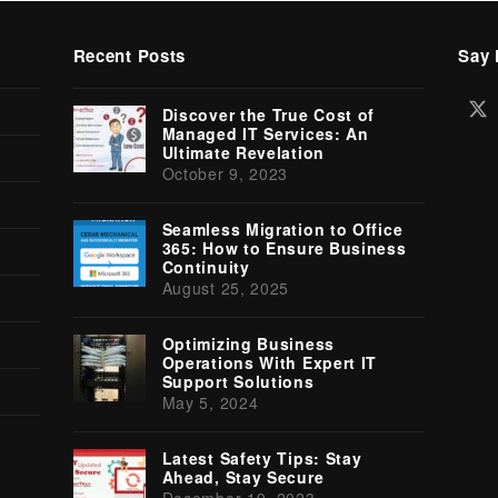
Recent Posts
Say 
Tw
Discover the True Cost of
(d
Managed IT Services: An
Ultimate Revelation
October 9, 2023
Seamless Migration to Office
365: How to Ensure Business
Continuity
August 25, 2025
Optimizing Business
Operations With Expert IT
Support Solutions
May 5, 2024
Latest Safety Tips: Stay
Ahead, Stay Secure