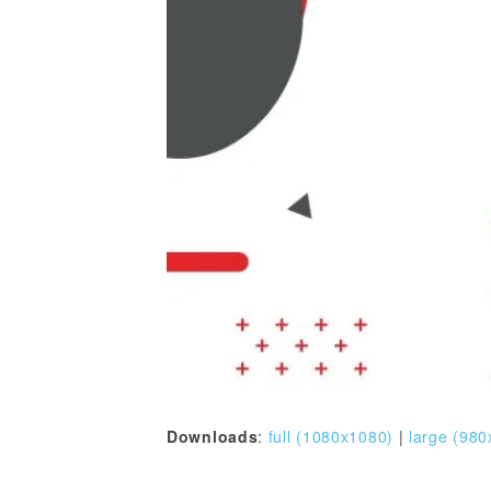
Downloads
:
full (1080x1080)
|
large (980