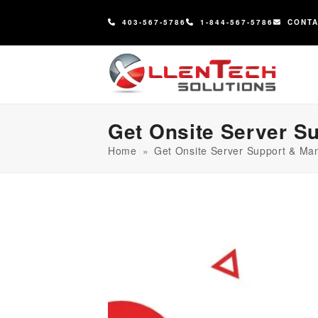
content
403-567-5786
1-844-567-5786
CONT
Get Onsite Server S
Home
»
Get Onsite Server Support & Ma