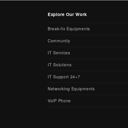
Explore Our Work
Break-fix Equipments
Community
IT Services
IT Solutions
IT Support 24×7
Networking Equipments
VoIP Phone