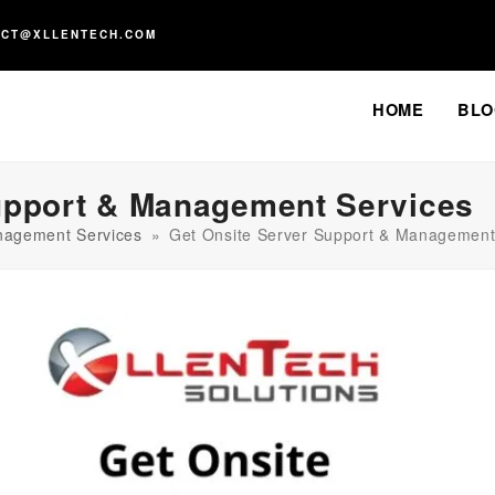
ACT@XLLENTECH.COM
HOME
BLO
upport & Management Services
nagement Services
»
Get Onsite Server Support & Management