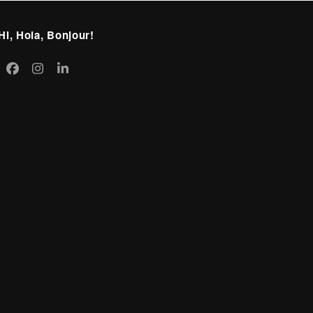
Hi, Hola, Bonjour!
itter
Facebook
Instagram
LinkedIn
eprecated)