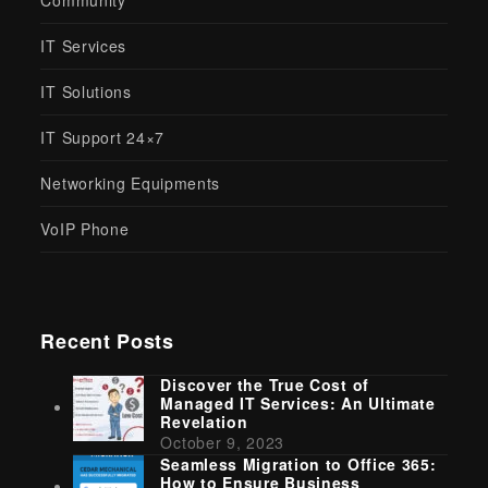
Community
IT Services
IT Solutions
IT Support 24×7
Networking Equipments
VoIP Phone
Recent Posts
Discover the True Cost of
Managed IT Services: An Ultimate
Revelation
October 9, 2023
Seamless Migration to Office 365:
How to Ensure Business