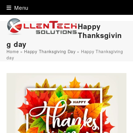
Skip
Menu
to
content
Happy
Thanksgivin
g day
Home
»
Happy Thanksgiving Day
»
Happy Thanksgiving
day