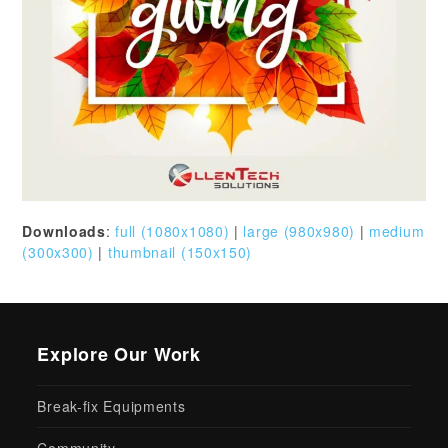
Downloads
:
full (1080x1080)
|
large (980x980)
|
medium
(300x300)
|
thumbnail (150x150)
Explore Our Work
Break-fix Equipments