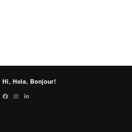
 Hi, Hola, Bonjour!
itter
Facebook
Instagram
LinkedIn
eprecated)