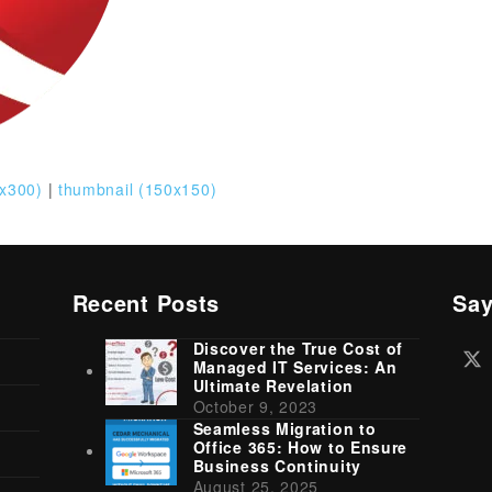
x300)
|
thumbnail (150x150)
Recent Posts
Say
Discover the True Cost of
Tw
Managed IT Services: An
(d
Ultimate Revelation
October 9, 2023
Seamless Migration to
Office 365: How to Ensure
Business Continuity
August 25, 2025