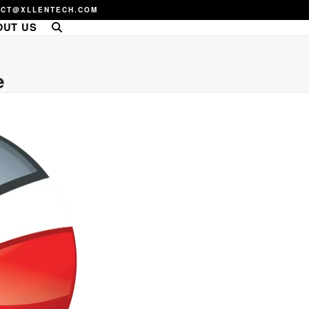
ACT@XLLENTECH.COM
OUT US
e