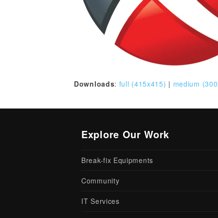
Downloads
:
full (415x415)
|
medium (300
Explore Our Work
Break-fix Equipments
Community
IT Services