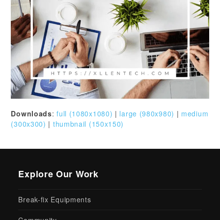
Downloads
:
full (1080x1080)
|
large (980x980)
|
medium
(300x300)
|
thumbnail (150x150)
Explore Our Work
Break-fix Equipments