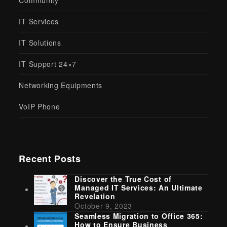
Community
IT Services
IT Solutions
IT Support 24×7
Networking Equipments
VoIP Phone
Recent Posts
Discover the True Cost of
Managed IT Services: An Ultimate
Revelation
October 9, 2023
Seamless Migration to Office 365:
How to Ensure Business