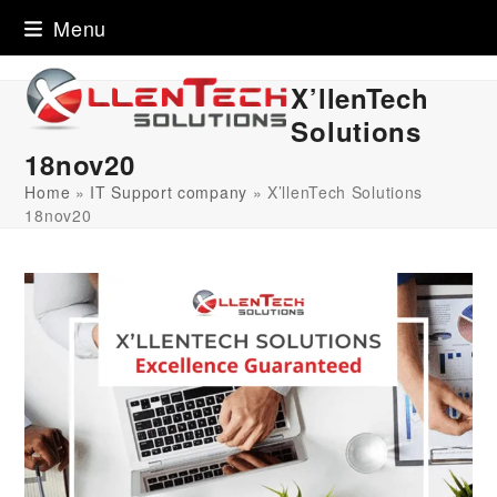
Skip
Menu
to
content
X’llenTech
Solutions
18nov20
Home
»
IT Support company
»
X’llenTech Solutions
18nov20