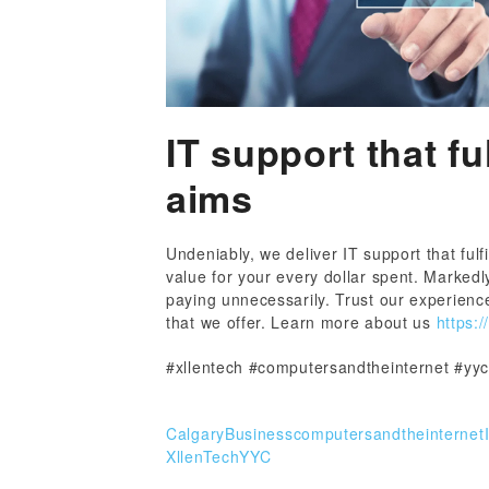
IT support that fu
aims
Undeniably, we deliver IT support that fulf
value for your every dollar spent. Markedl
paying unnecessarily. Trust our experience
that we offer. Learn more about us
https:/
#xllentech #computersandtheinternet #yyc
CalgaryBusiness
computersandtheinternet
XllenTech
YYC