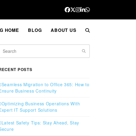
Facebook
Twitter
Instagram
LinkedIn
Whatsapp
G HOME
BLOG
ABOUT US
Search
RECENT POSTS
Seamless Migration to Office 365: How to
Ensure Business Continuity
Optimizing Business Operations With
Expert IT Support Solutions
Latest Safety Tips: Stay Ahead, Stay
Secure