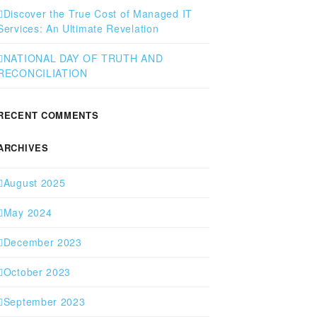
Discover the True Cost of Managed IT
Services: An Ultimate Revelation
NATIONAL DAY OF TRUTH AND
RECONCILIATION
RECENT COMMENTS
ARCHIVES
August 2025
May 2024
December 2023
October 2023
September 2023