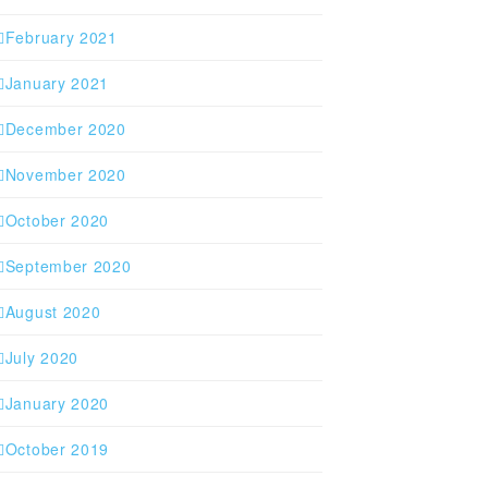
February 2021
January 2021
December 2020
November 2020
October 2020
September 2020
August 2020
July 2020
January 2020
October 2019