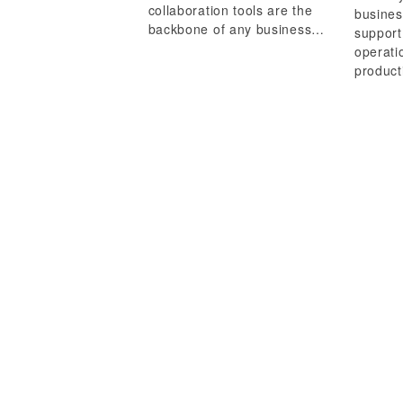
collaboration tools are the
busines
backbone of any business…
support
operati
product