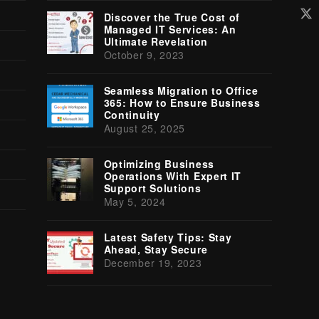
Tw
Discover the True Cost of
(d
Managed IT Services: An
Ultimate Revelation
October 9, 2023
Seamless Migration to Office
365: How to Ensure Business
Continuity
August 25, 2025
Optimizing Business
Operations With Expert IT
Support Solutions
May 5, 2024
Latest Safety Tips: Stay
Ahead, Stay Secure
December 19, 2023