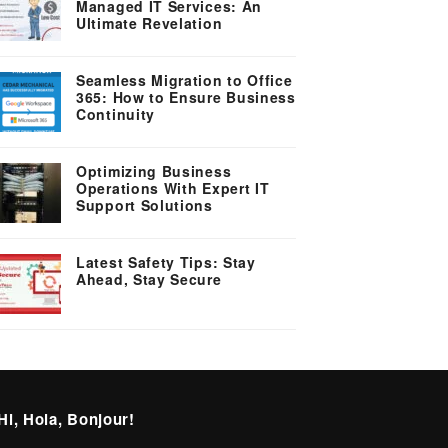
Managed IT Services: An
Ultimate Revelation
Seamless Migration to Office
365: How to Ensure Business
Continuity
Optimizing Business
Operations With Expert IT
Support Solutions
Latest Safety Tips: Stay
Ahead, Stay Secure
Hi, Hola, Bonjour!