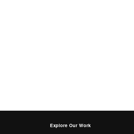
Explore Our Work