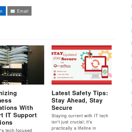
In
Email
mizing
Latest Safety Tips:
ness
Stay Ahead, Stay
ations With
Secure
t IT Support
Staying current with IT tech
ions
isn't just crucial; it's
practically a lifeline in
y's tech-focused