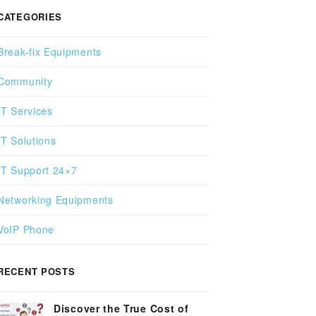
CATEGORIES
Break-fix Equipments
Community
IT Services
IT Solutions
IT Support 24×7
Networking Equipments
VoIP Phone
RECENT POSTS
Discover the True Cost of