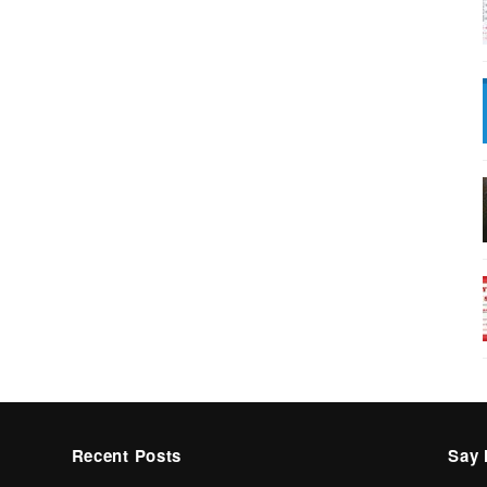
Recent Posts
Say 