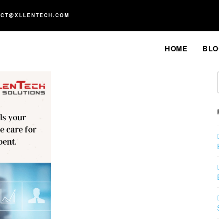
ACT@XLLENTECH.COM
HOME
BLO