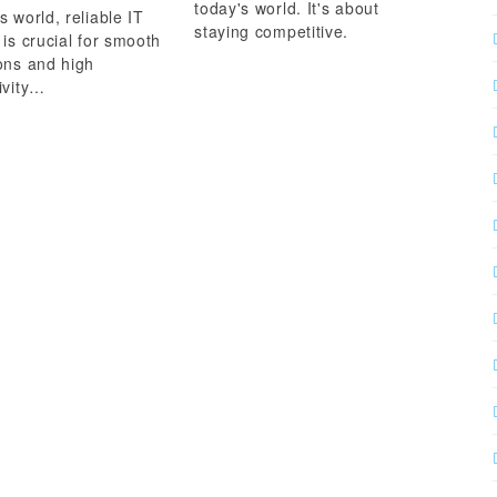
today's world. It's about
s world, reliable IT
staying competitive.
 is crucial for smooth
ons and high
ivity…