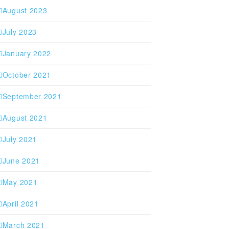
August 2023
July 2023
January 2022
October 2021
September 2021
August 2021
July 2021
June 2021
May 2021
April 2021
March 2021