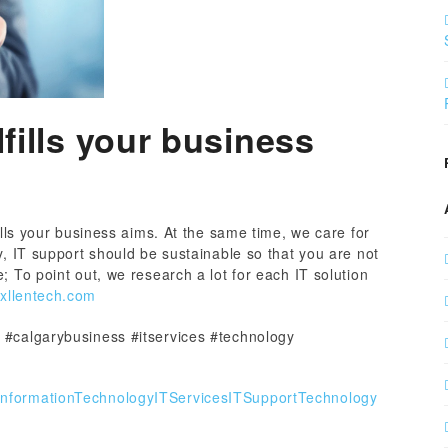
lfills your business
ills your business aims. At the same time, we care for
y, IT support should be sustainable so that you are not
; To point out, we research a lot for each IT solution
/xllentech.com
 #calgarybusiness #itservices #technology
InformationTechnology
ITServices
ITSupport
Technology