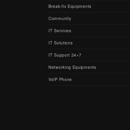
Break-fix Equipments
Community
IT Services
IT Solutions
IT Support 24×7
Networking Equipments
VoIP Phone