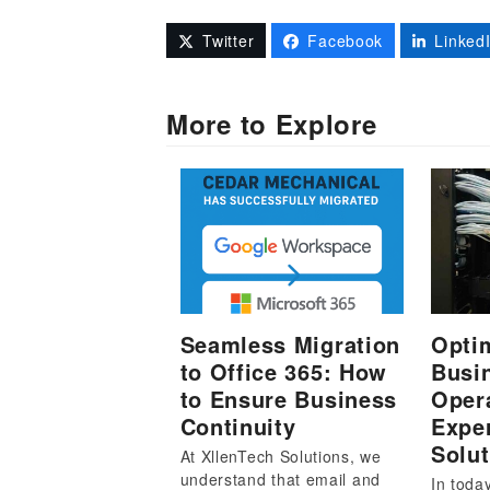
Twitter
Facebook
Linked
More to Explore
Seamless Migration
Opti
to Office 365: How
Busi
to Ensure Business
Oper
Continuity
Exper
Solut
At XllenTech Solutions, we
understand that email and
In toda