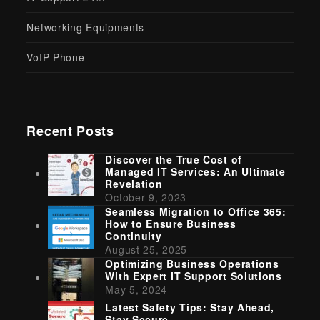
Networking Equipments
VoIP Phone
Recent Posts
Discover the True Cost of
Managed IT Services: An Ultimate
Revelation
October 9, 2023
Seamless Migration to Office 365:
How to Ensure Business
Continuity
August 25, 2025
Optimizing Business Operations
With Expert IT Support Solutions
May 5, 2024
Latest Safety Tips: Stay Ahead,
Stay Secure