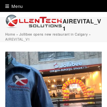
Skip
Menu
to
content
AIREVITAL_V
1
Home
»
Jollibee opens new restaurant in Calgary
»
AIREVITAL_V1