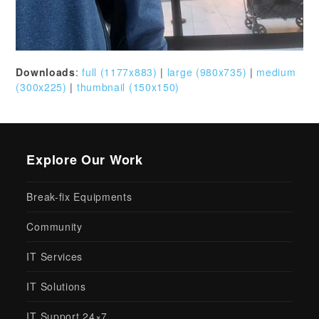
Downloads
:
full (1177x883)
|
large (980x735)
|
medium
(300x225)
|
thumbnail (150x150)
Explore Our Work
Break-fix Equipments
Community
IT Services
IT Solutions
IT Support 24×7