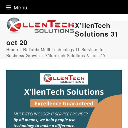
Skip
Menu
to
content
X’llenTech
Solutions 31
oct 20
Home
»
Reliable Multi-Technology IT Services for
Business Growth
»
X’llenTech Solutions 31 oct 20