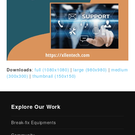
Downloads
:
full (1080x1080)
|
large (980x980)
|
medium
(300x300)
|
thumbnail (150x150)
Explore Our Work
Break-fix Equipments