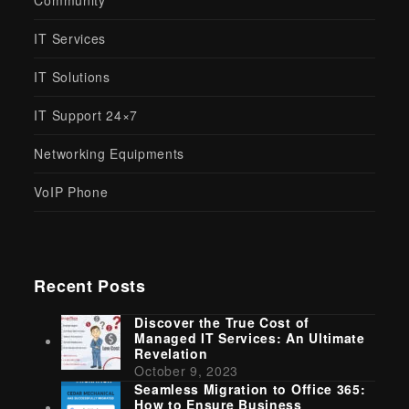
Community
IT Services
IT Solutions
IT Support 24×7
Networking Equipments
VoIP Phone
Recent Posts
Discover the True Cost of
Managed IT Services: An Ultimate
Revelation
October 9, 2023
Seamless Migration to Office 365:
How to Ensure Business