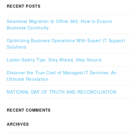
RECENT POSTS
Seamless Migration to Office 365: How to Ensure
Business Continuity
Optimizing Business Operations With Expert IT Support
Solutions
Latest Safety Tips: Stay Ahead, Stay Secure
Discover the True Cost of Managed IT Services: An
Ultimate Revelation
NATIONAL DAY OF TRUTH AND RECONCILIATION
RECENT COMMENTS
ARCHIVES