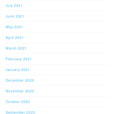
July 2021
June 2021
May 2021
April 2021
March 2021
February 2021
January 2021
December 2020
November 2020
October 2020
September 2020