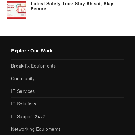
Latest Safety Tips: Stay Ahead, Stay
Secure
Explore Our Work
Break-fix Equipments
Community
IT Services
IT Solutions
IT Support 24×7
Networking Equipments