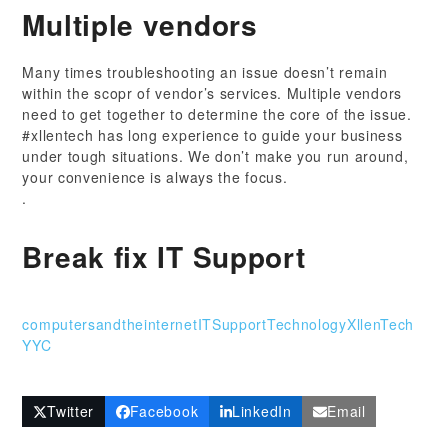
Multiple vendors
Many times troubleshooting an issue doesn’t remain
within the scopr of vendor’s services. Multiple vendors
need to get together to determine the core of the issue.
#xllentech has long experience to guide your business
under tough situations. We don’t make you run around,
your convenience is always the focus.
.
Break fix IT Support
computersandtheinternet
ITSupport
Technology
XllenTech
YYC
Twitter
Facebook
LinkedIn
Email