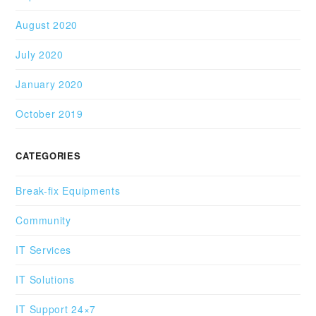
August 2020
July 2020
January 2020
October 2019
CATEGORIES
Break-fix Equipments
Community
IT Services
IT Solutions
IT Support 24×7