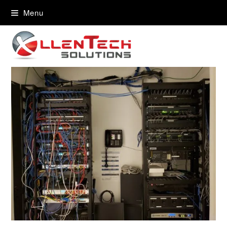
content
Menu