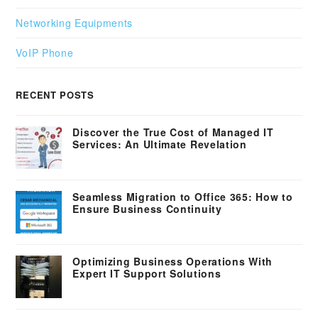
Networking Equipments
VoIP Phone
RECENT POSTS
Discover the True Cost of Managed IT
Services: An Ultimate Revelation
Seamless Migration to Office 365: How to
Ensure Business Continuity
Optimizing Business Operations With
Expert IT Support Solutions