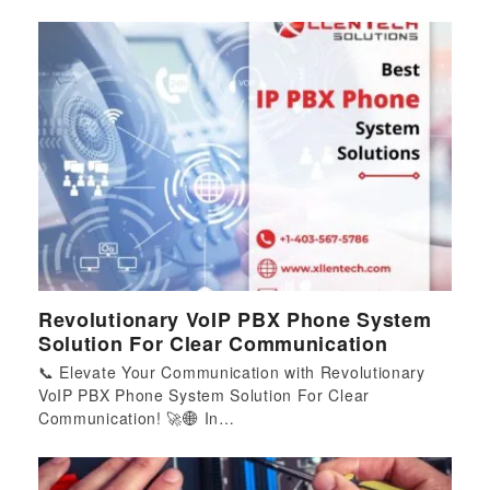
Revolutionary VoIP PBX Phone System
Solution For Clear Communication
📞 Elevate Your Communication with Revolutionary
VoIP PBX Phone System Solution For Clear
Communication! 🚀🌐 In…