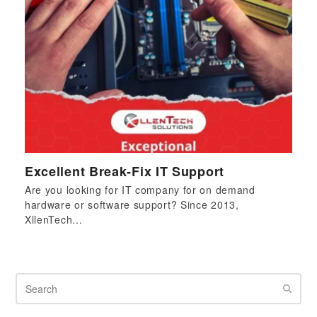
Excellent Break-Fix IT Support
Are you looking for IT company for on demand
hardware or software support? Since 2013,
XllenTech…
Search