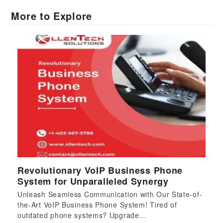
More to Explore
Revolutionary VoIP Business Phone
System for Unparalleled Synergy
Unleash Seamless Communication with Our State-of-
the-Art VoIP Business Phone System! Tired of
outdated phone systems? Upgrade…