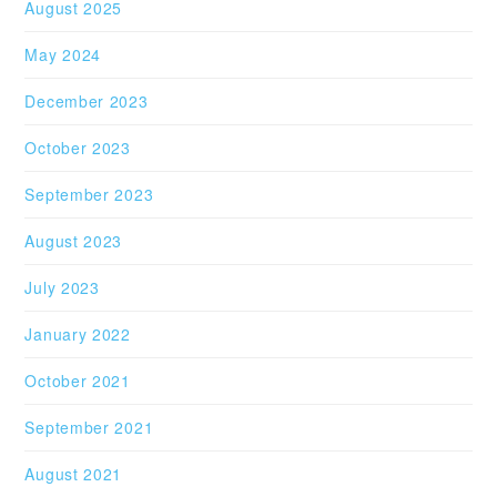
August 2025
May 2024
December 2023
October 2023
September 2023
August 2023
July 2023
January 2022
October 2021
September 2021
August 2021