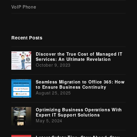
VoIP Phone
Recent Posts
Discover the True Cost of Managed IT
Services: An Ultimate Revelation
October 9, 2023
Seamless Migration to Office 365: How
to Ensure Business Continuity
August 25, 2025
Optimizing Business Operations With
Expert IT Support Solutions
May 5, 2024