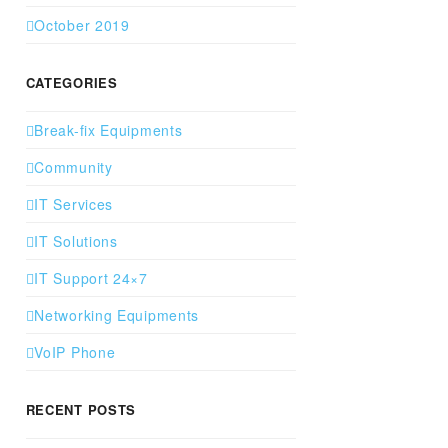
October 2019
CATEGORIES
Break-fix Equipments
Community
IT Services
IT Solutions
IT Support 24×7
Networking Equipments
VoIP Phone
RECENT POSTS