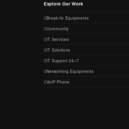
Explore Our Work
Break-fix Equipments
Community
IT Services
IT Solutions
IT Support 24×7
Networking Equipments
VoIP Phone