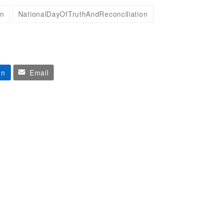
on
NationalDayOfTruthAndReconciliation
In
Email