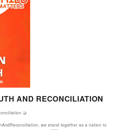
UTH AND RECONCILIATION
onciliation 🤝
AndReconciliation, we stand together as a nation to