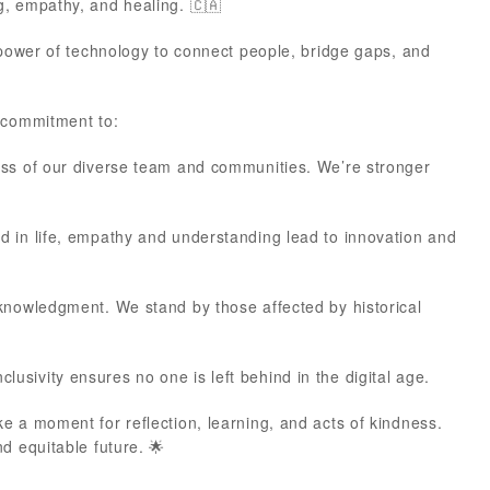
g, empathy, and healing. 🇨🇦
 power of technology to connect people, bridge gaps, and
r commitment to:
ess of our diverse team and communities. We’re stronger
nd in life, empathy and understanding lead to innovation and
cknowledgment. We stand by those affected by historical
 inclusivity ensures no one is left behind in the digital age.
e a moment for reflection, learning, and acts of kindness.
d equitable future. 🌟