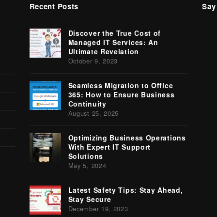
Recent Posts
Say
Tw
Discover the True Cost of
(
Managed IT Services: An
Ultimate Revelation
October 9, 2023
Seamless Migration to Office
365: How to Ensure Business
Continuity
August 25, 2025
Optimizing Business Operations
With Expert IT Support
Solutions
May 5, 2024
Latest Safety Tips: Stay Ahead,
Stay Secure
December 19, 2023