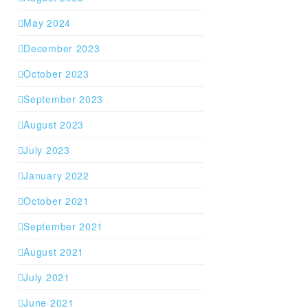
May 2024
December 2023
October 2023
September 2023
August 2023
July 2023
January 2022
October 2021
September 2021
August 2021
July 2021
June 2021