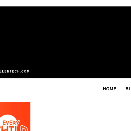
LLENTECH.COM
HOME
B