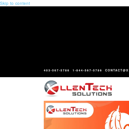
Skip to content
403-567-5786
1-844-567-5786
CONTACT@X