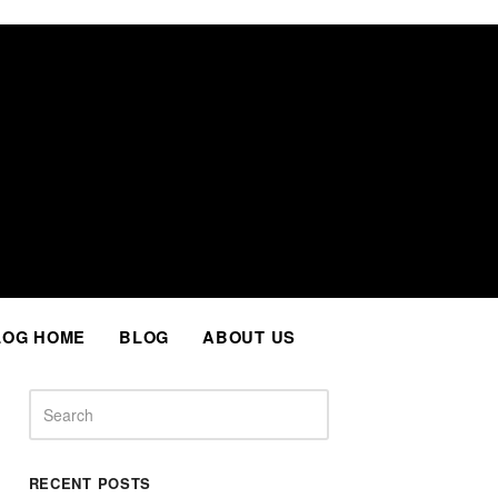
Facebook
Twitter
Instagram
LinkedIn
Whatsapp
LOG HOME
BLOG
ABOUT US
Search
RECENT POSTS