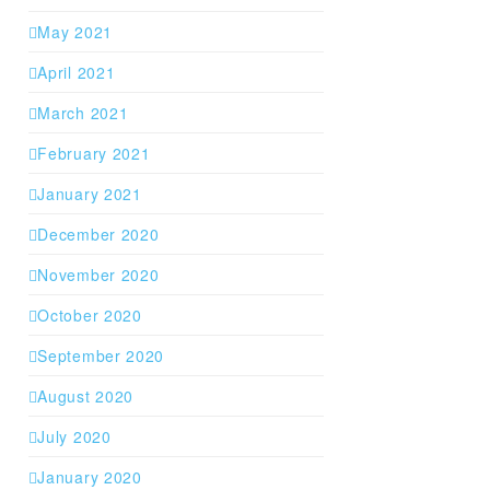
May 2021
April 2021
March 2021
February 2021
January 2021
December 2020
November 2020
October 2020
September 2020
August 2020
July 2020
January 2020