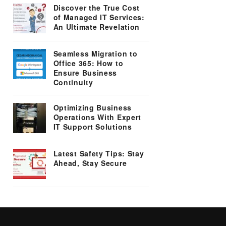
Discover the True Cost
of Managed IT Services:
An Ultimate Revelation
Seamless Migration to
Office 365: How to
Ensure Business
Continuity
Optimizing Business
Operations With Expert
IT Support Solutions
Latest Safety Tips: Stay
Ahead, Stay Secure