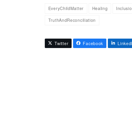
EveryChildMatter
Healing
Inclusi
TruthAndReconciliation
Twitter
Facebook
Linked