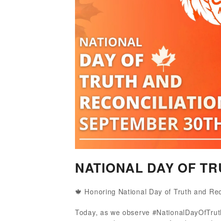
NATIONAL DAY OF TR
🍁 Honoring National Day of Truth and Rec
Today, as we observe #NationalDayOfTruth