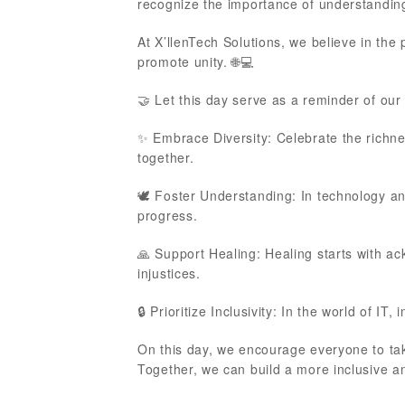
recognize the importance of understandin
At X’llenTech Solutions, we believe in the
promote unity. 🌐💻
🤝 Let this day serve as a reminder of ou
✨ Embrace Diversity: Celebrate the richn
together.
🕊️ Foster Understanding: In technology a
progress.
🙏 Support Healing: Healing starts with a
injustices.
🔒 Prioritize Inclusivity: In the world of IT,
On this day, we encourage everyone to tak
Together, we can build a more inclusive an