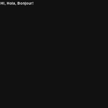
 Hi, Hola, Bonjour!
itter
Facebook
Instagram
LinkedIn
deprecated)