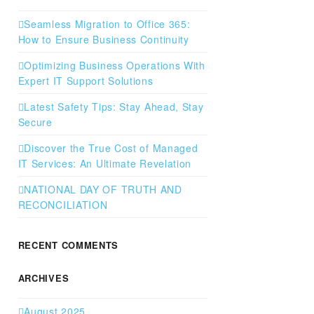
Seamless Migration to Office 365:
How to Ensure Business Continuity
Optimizing Business Operations With
Expert IT Support Solutions
Latest Safety Tips: Stay Ahead, Stay
Secure
Discover the True Cost of Managed
IT Services: An Ultimate Revelation
NATIONAL DAY OF TRUTH AND
RECONCILIATION
RECENT COMMENTS
ARCHIVES
August 2025