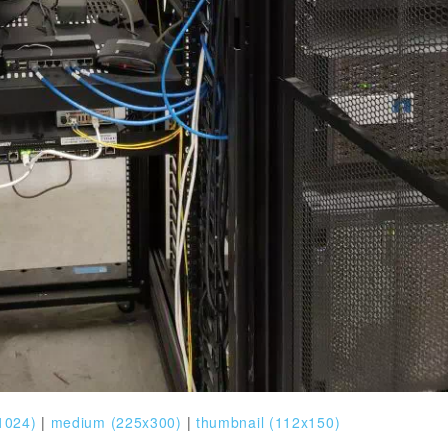
1024)
|
medium (225x300)
|
thumbnail (112x150)