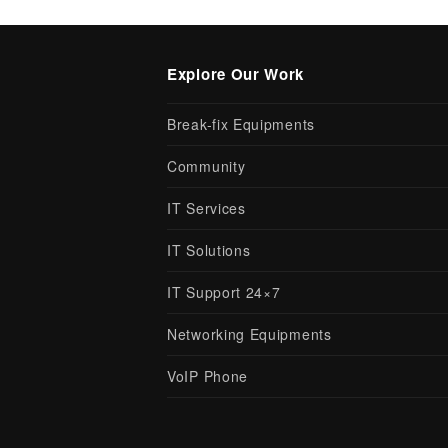
Explore Our Work
Break-fix Equipments
Community
IT Services
IT Solutions
IT Support 24×7
Networking Equipments
VoIP Phone