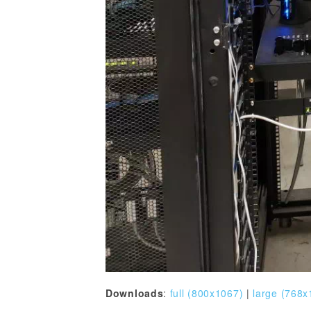
Downloads
:
full (800x1067)
|
large (768x