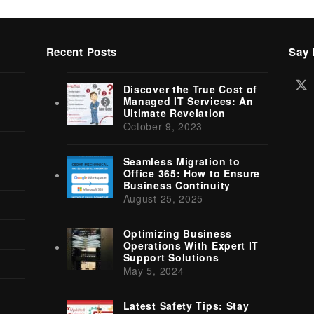
Recent Posts
Say 
Tw
Discover the True Cost of
(d
Managed IT Services: An
Ultimate Revelation
October 9, 2023
Seamless Migration to
Office 365: How to Ensure
Business Continuity
August 25, 2025
Optimizing Business
Operations With Expert IT
Support Solutions
May 5, 2024
Latest Safety Tips: Stay