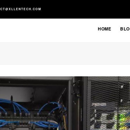
ACT@XLLENTECH.COM
HOME
BLO