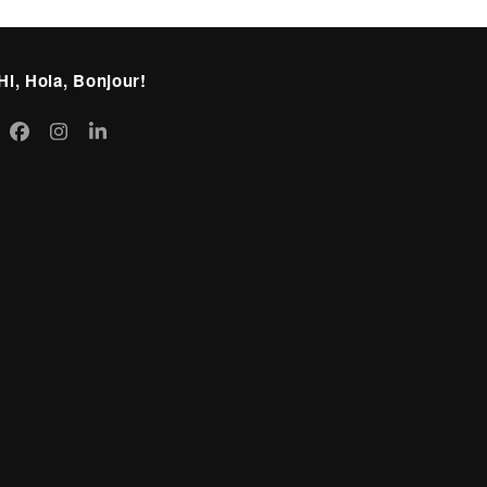
Hi, Hola, Bonjour!
itter
Facebook
Instagram
LinkedIn
eprecated)