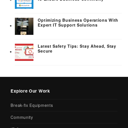
Optimizing Business Operations With
Expert IT Support Solutions
Latest Safety Tips: Stay Ahead, Stay
Secure
Explore Our Work
Break-fix Equipments
Community