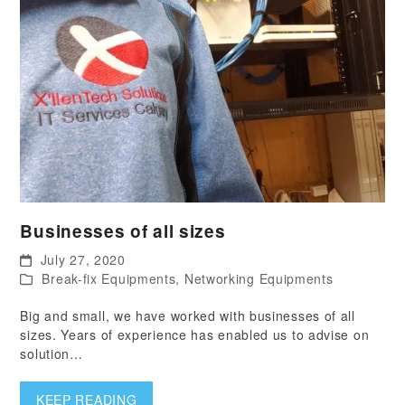
Businesses of all sizes
July 27, 2020
Break-fix Equipments
,
Networking Equipments
Big and small, we have worked with businesses of all
sizes. Years of experience has enabled us to advise on
solution…
KEEP READING