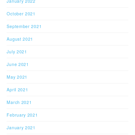
January 2022
October 2021
September 2021
August 2021
July 2021
June 2021
May 2021
April 2021
March 2021
February 2021
January 2021