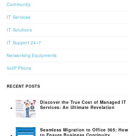
Community
IT Services
IT Solutions
IT Support 24×7
Networking Equipments
VoIP Phone
RECENT POSTS
Discover the True Cost of Managed IT
Services: An Ultimate Revelation
Seamless Migration to Office 365: How
to Ensure Business Continuity