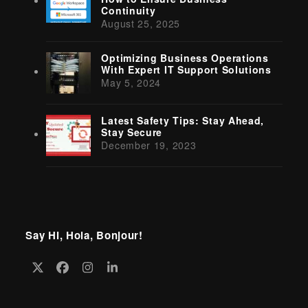
Continuity
August 25, 2025
Optimizing Business Operations
With Expert IT Support Solutions
May 5, 2024
Latest Safety Tips: Stay Ahead,
Stay Secure
December 19, 2023
Say Hi, Hola, Bonjour!
Twitter
Facebook
Instagram
LinkedIn
(deprecated)