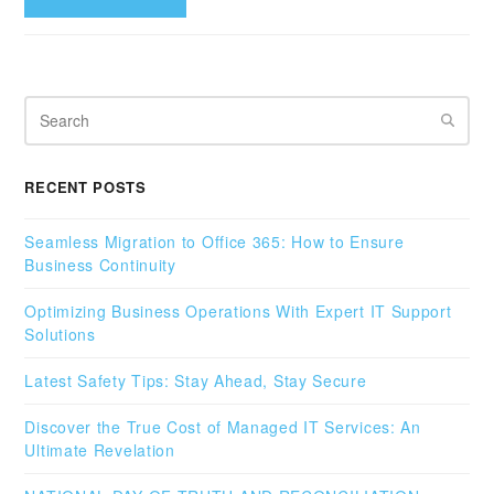
Search
RECENT POSTS
Seamless Migration to Office 365: How to Ensure
Business Continuity
Optimizing Business Operations With Expert IT Support
Solutions
Latest Safety Tips: Stay Ahead, Stay Secure
Discover the True Cost of Managed IT Services: An
Ultimate Revelation