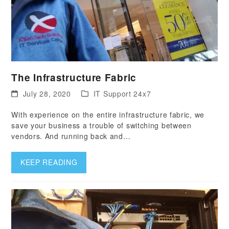
The Infrastructure Fabric
July 28, 2020
IT Support 24x7
With experience on the entire infrastructure fabric, we
save your business a trouble of switching between
vendors. And running back and…
KEEP READING