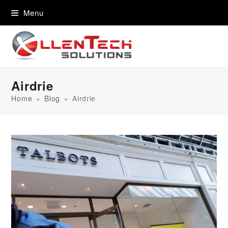
content
Menu
Airdrie
Home
»
Blog
»
Airdrie