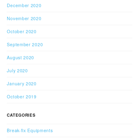
December 2020
November 2020
October 2020
September 2020
August 2020
July 2020
January 2020
October 2019
CATEGORIES
Break-fix Equipments