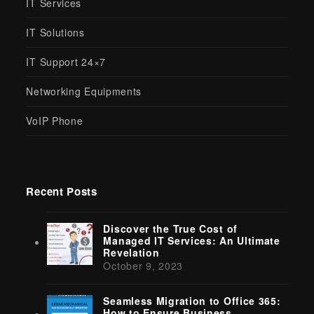
IT Services
IT Solutions
IT Support 24×7
Networking Equipments
VoIP Phone
Recent Posts
Discover the True Cost of
Managed IT Services: An Ultimate
Revelation
October 9, 2023
Seamless Migration to Office 365:
How to Ensure Business