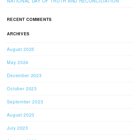
NATIONAL DAY OF TRUTH AND RECONCILIATION
RECENT COMMENTS
ARCHIVES
August 2025
May 2024
December 2023
October 2023
September 2023
August 2023
July 2023