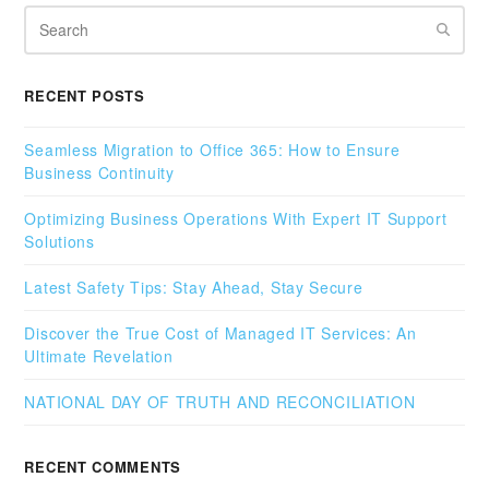
Search
RECENT POSTS
Seamless Migration to Office 365: How to Ensure
Business Continuity
Optimizing Business Operations With Expert IT Support
Solutions
Latest Safety Tips: Stay Ahead, Stay Secure
Discover the True Cost of Managed IT Services: An
Ultimate Revelation
NATIONAL DAY OF TRUTH AND RECONCILIATION
RECENT COMMENTS