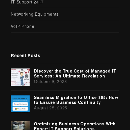
IT Support 24×7
Networking Equipments
VoIP Phone
Recent Posts
Discover the True Cost of Managed IT
Services: An Ultimate Revelation
October 9, 2023
Seamless Migration to Office 365: How
to Ensure Business Continuity
August 25, 2025
Optimizing Business Operations With
Expert IT Support Solutions