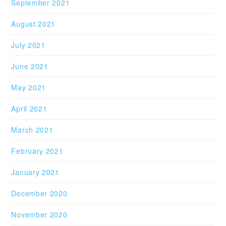
September 2021
August 2021
July 2021
June 2021
May 2021
April 2021
March 2021
February 2021
January 2021
December 2020
November 2020