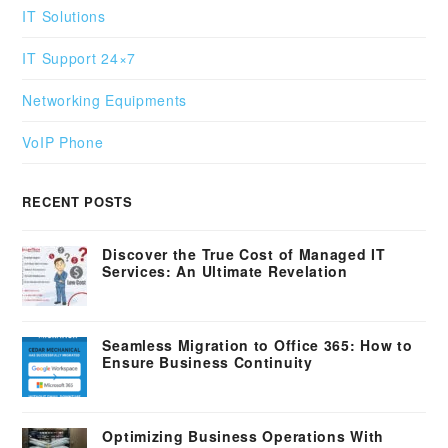
IT Solutions
IT Support 24×7
Networking Equipments
VoIP Phone
RECENT POSTS
Discover the True Cost of Managed IT
Services: An Ultimate Revelation
Seamless Migration to Office 365: How to
Ensure Business Continuity
Optimizing Business Operations With