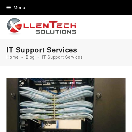
content
Menu
IT Support Services
Home
»
Blog
»
IT Support Services