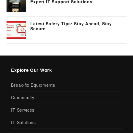
Expert IT Support Solutions
Latest Safety Tips: Stay Ahead, Stay
Secure
Explore Our Work
Break-fix Equipments
Community
IT Services
IT Solutions