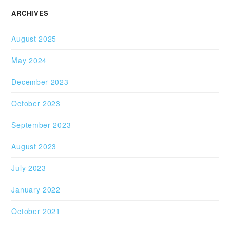
ARCHIVES
August 2025
May 2024
December 2023
October 2023
September 2023
August 2023
July 2023
January 2022
October 2021