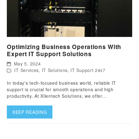
Optimizing Business Operations With
Expert IT Support Solutions
May 5, 2024
IT Services
,
IT Solutions
,
IT Support 24x7
In today's tech-focused business world, reliable IT
support is crucial for smooth operations and high
productivity. At Xllentech Solutions, we offer…
KEEP READING