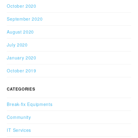
October 2020
September 2020
August 2020
July 2020
January 2020
October 2019
CATEGORIES
Break-fix Equipments
Community
IT Services