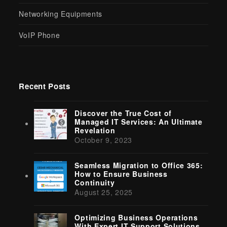
Networking Equipments
VoIP Phone
Recent Posts
Discover the True Cost of
Managed IT Services: An Ultimate
Revelation
October 9, 2023
Seamless Migration to Office 365:
How to Ensure Business
Continuity
August 25, 2025
Optimizing Business Operations
With Expert IT Support Solutions