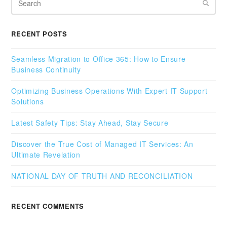
RECENT POSTS
Seamless Migration to Office 365: How to Ensure
Business Continuity
Optimizing Business Operations With Expert IT Support
Solutions
Latest Safety Tips: Stay Ahead, Stay Secure
Discover the True Cost of Managed IT Services: An
Ultimate Revelation
NATIONAL DAY OF TRUTH AND RECONCILIATION
RECENT COMMENTS