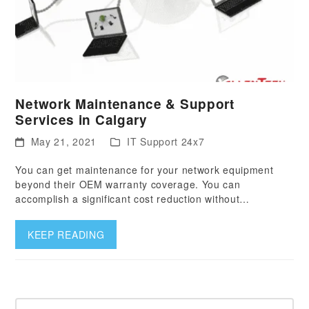
Network Maintenance & Support
Services in Calgary
May 21, 2021
IT Support 24x7
You can get maintenance for your network equipment
beyond their OEM warranty coverage. You can
accomplish a significant cost reduction without…
KEEP READING
Search