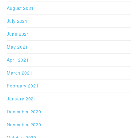
August 2021
July 2021
June 2021
May 2021
April 2021
March 2021
February 2021
January 2021
December 2020
November 2020
October 2020