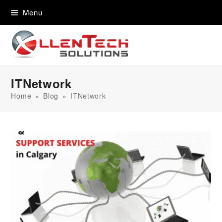
content
Menu
ITNetwork
Home
»
Blog
»
ITNetwork