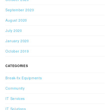
September 2020
August 2020
July 2020
January 2020
October 2019
CATEGORIES
Break-fix Equipments
Community
IT Services
IT Solutions