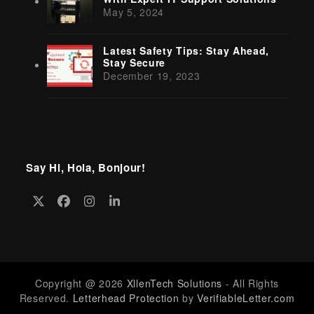
May 5, 2024
Latest Safety Tips: Stay Ahead,
Stay Secure
December 19, 2023
Say Hi, Hola, Bonjour!
Twitter
Facebook
Instagram
LinkedIn
(deprecated)
Copyright @ 2026
XllenTech Solutions
- All Rights
Reserved.
Letterhead Protection
by
VerifiableLetter.com