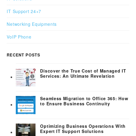
IT Support 24×7
Networking Equipments
VoIP Phone
RECENT POSTS
Discover the True Cost of Managed IT
Services: An Ultimate Revelation
Seamless Migration to Office 365: How
to Ensure Business Continuity
Optimizing Business Operations With
Expert IT Support Solutions