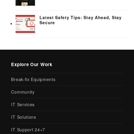
Latest Safety Tips: Stay Ahead, Stay
Secure
Explore Our Work
Break-fix Equipments
Community
IT Services
IT Solutions
IT Support 24×7