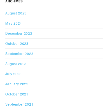
ARCHIVES
August 2025
May 2024
December 2023
October 2023
September 2023
August 2023
July 2023
January 2022
October 2021
September 2021