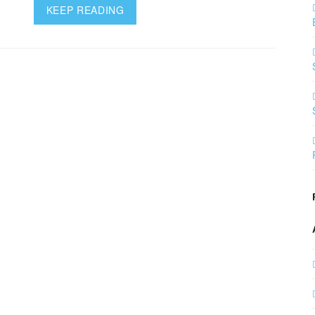
KEEP READING