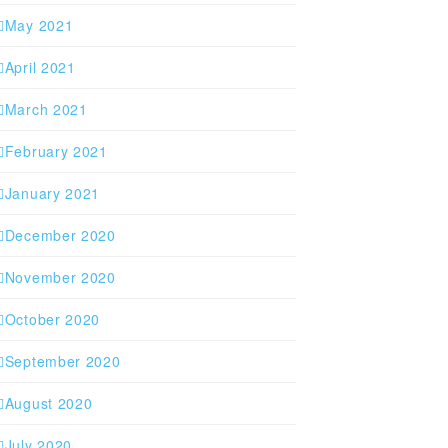
May 2021
April 2021
March 2021
February 2021
January 2021
December 2020
November 2020
October 2020
September 2020
August 2020
July 2020