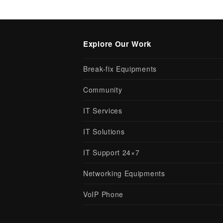
Explore Our Work
Break-fix Equipments
Community
IT Services
IT Solutions
IT Support 24×7
Networking Equipments
VoIP Phone