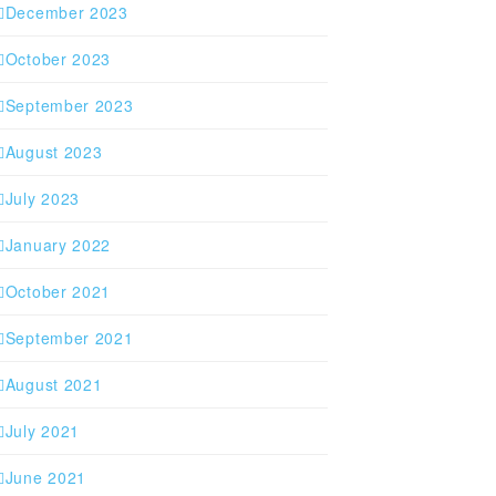
December 2023
October 2023
September 2023
August 2023
July 2023
January 2022
October 2021
September 2021
August 2021
July 2021
June 2021