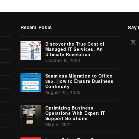
Recent Posts
Say 
Tw
Discover the True Cost of
(d
Managed IT Services: An
Ultimate Revelation
October 9, 2023
Seamless Migration to Office
365: How to Ensure Business
Continuity
August 25, 2025
Optimizing Business
Operations With Expert IT
Support Solutions
May 5, 2024