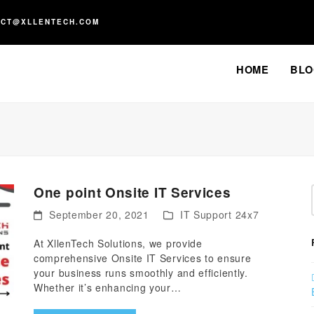
ACT@XLLENTECH.COM
HOME
BLO
One point Onsite IT Services
September 20, 2021
IT Support 24x7
At XllenTech Solutions, we provide
comprehensive Onsite IT Services to ensure
your business runs smoothly and efficiently.
Whether it’s enhancing your…