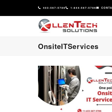
content
403-567-5786
1-844-567-5786
CONT
OnsiteITServices