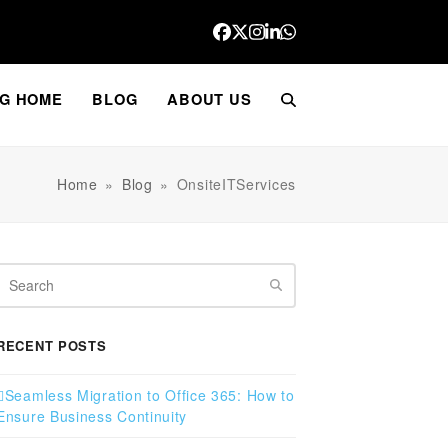
Facebook
Twitter
Instagram
LinkedIn
Whatsapp
G HOME
BLOG
ABOUT US
Home
»
Blog
»
OnsiteITServices
Search
RECENT POSTS
Seamless Migration to Office 365: How to
Ensure Business Continuity