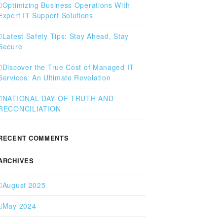
Optimizing Business Operations With
Expert IT Support Solutions
Latest Safety Tips: Stay Ahead, Stay
Secure
Discover the True Cost of Managed IT
Services: An Ultimate Revelation
NATIONAL DAY OF TRUTH AND
RECONCILIATION
RECENT COMMENTS
ARCHIVES
August 2025
May 2024