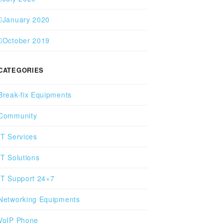
January 2020
October 2019
CATEGORIES
Break-fix Equipments
Community
IT Services
IT Solutions
IT Support 24×7
Networking Equipments
VoIP Phone