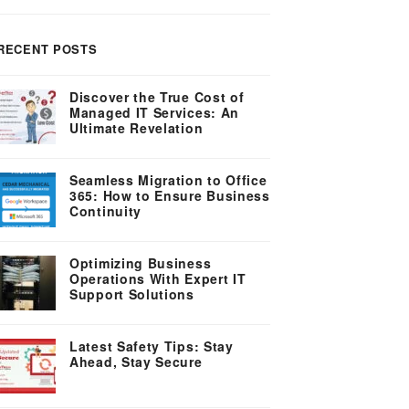
RECENT POSTS
Discover the True Cost of
Managed IT Services: An
Ultimate Revelation
Seamless Migration to Office
365: How to Ensure Business
Continuity
Optimizing Business
Operations With Expert IT
Support Solutions
Latest Safety Tips: Stay
Ahead, Stay Secure