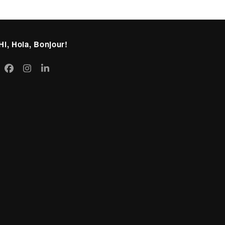
Hi, Hola, Bonjour!
itter
Facebook
Instagram
LinkedIn
eprecated)