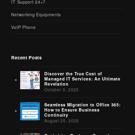
IT Support 24×7
Networking Equipments
VoIP Phone
Recent Posts
Discover the True Cost of
Managed IT Services: An Ultimate
Revelation
October 9, 2023
Seamless Migration to Office 365:
How to Ensure Business
Continuity
August 25, 2025