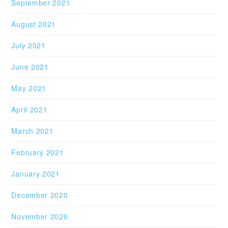
September 2021
August 2021
July 2021
June 2021
May 2021
April 2021
March 2021
February 2021
January 2021
December 2020
November 2020