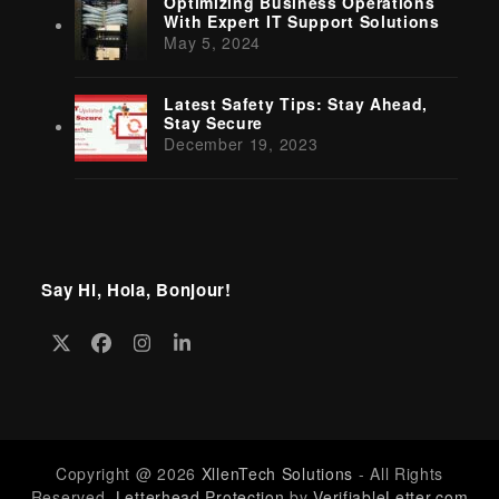
Optimizing Business Operations
With Expert IT Support Solutions
May 5, 2024
Latest Safety Tips: Stay Ahead,
Stay Secure
December 19, 2023
Say Hi, Hola, Bonjour!
Twitter
Facebook
Instagram
LinkedIn
(deprecated)
Copyright @ 2026
XllenTech Solutions
- All Rights
Reserved.
Letterhead Protection
by
VerifiableLetter.com