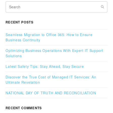
Search
RECENT POSTS
Seamless Migration to Office 365: How to Ensure
Business Continuity
Optimizing Business Operations With Expert IT Support
Solutions
Latest Safety Tips: Stay Ahead, Stay Secure
Discover the True Cost of Managed IT Services: An
Ultimate Revelation
NATIONAL DAY OF TRUTH AND RECONCILIATION
RECENT COMMENTS