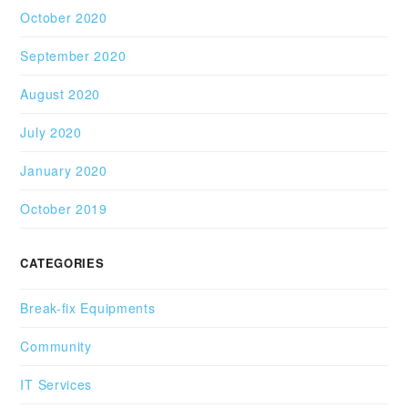
October 2020
September 2020
August 2020
July 2020
January 2020
October 2019
CATEGORIES
Break-fix Equipments
Community
IT Services