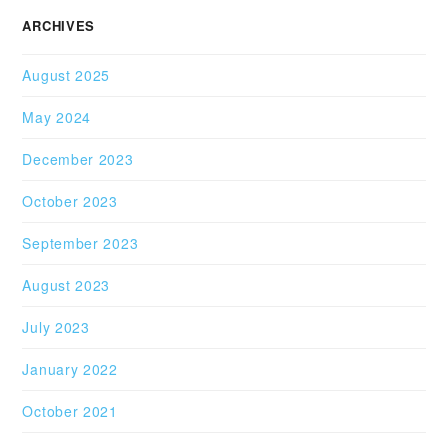
ARCHIVES
August 2025
May 2024
December 2023
October 2023
September 2023
August 2023
July 2023
January 2022
October 2021