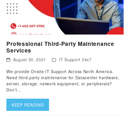
Professional Third-Party Maintenance
Services
August 30, 2021
IT Support 24x7
We provide Onsite IT Support Across North America.
Need third-party maintenance for Datacenter hardware,
server, storage, network equipment, or peripherals?
Don’t…
KEEP READING