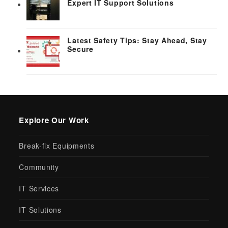
Expert IT Support Solutions
Latest Safety Tips: Stay Ahead, Stay
Secure
Explore Our Work
Break-fix Equipments
Community
IT Services
IT Solutions