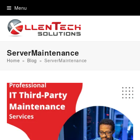
content
Menu
ServerMaintenance
Home
»
Blog
»
ServerMaintenance