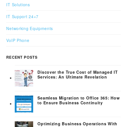
IT Solutions
IT Support 24×7
Networking Equipments
VoIP Phone
RECENT POSTS
Discover the True Cost of Managed IT
Services: An Ultimate Revelation
Seamless Migration to Office 365: How
to Ensure Business Continuity
Optimizing Business Operations With