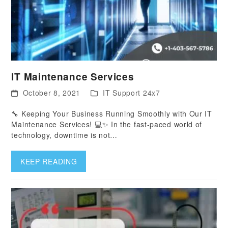
IT Maintenance Services
October 8, 2021
IT Support 24x7
🔧 Keeping Your Business Running Smoothly with Our IT
Maintenance Services! 💻✨ In the fast-paced world of
technology, downtime is not…
KEEP READING