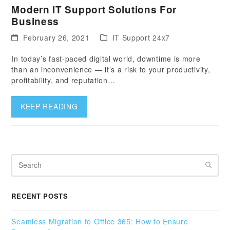
Modern IT Support Solutions For
Business
February 26, 2021
IT Support 24x7
In today’s fast-paced digital world, downtime is more
than an inconvenience — it’s a risk to your productivity,
profitability, and reputation…
KEEP READING
Search
RECENT POSTS
Seamless Migration to Office 365: How to Ensure