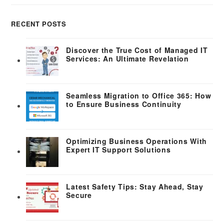
RECENT POSTS
Discover the True Cost of Managed IT
Services: An Ultimate Revelation
Seamless Migration to Office 365: How
to Ensure Business Continuity
Optimizing Business Operations With
Expert IT Support Solutions
Latest Safety Tips: Stay Ahead, Stay
Secure