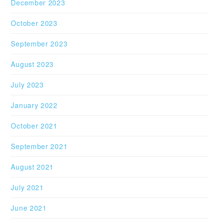
December 2023
October 2023
September 2023
August 2023
July 2023
January 2022
October 2021
September 2021
August 2021
July 2021
June 2021