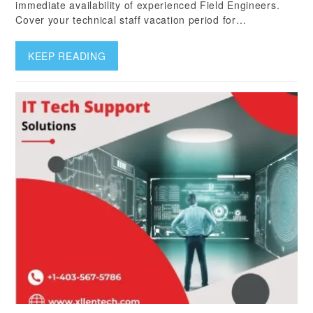
immediate availability of experienced Field Engineers.
Cover your technical staff vacation period for…
KEEP READING