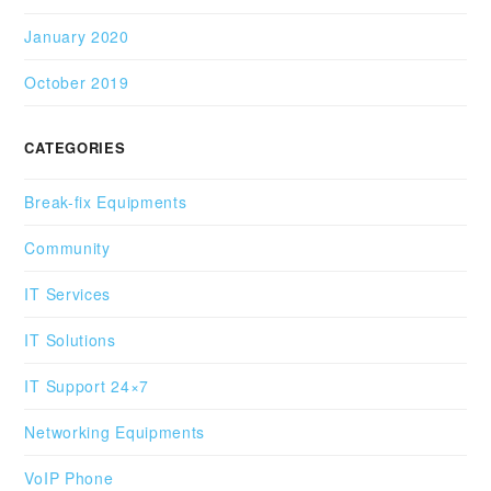
January 2020
October 2019
CATEGORIES
Break-fix Equipments
Community
IT Services
IT Solutions
IT Support 24×7
Networking Equipments
VoIP Phone