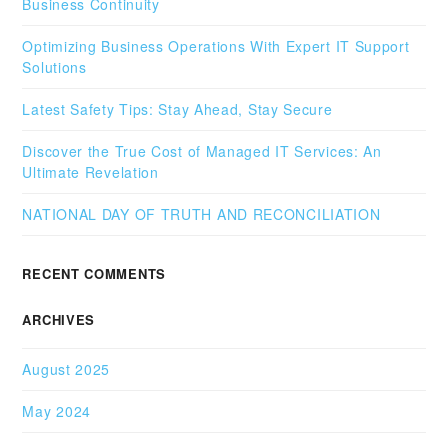
Business Continuity
Optimizing Business Operations With Expert IT Support
Solutions
Latest Safety Tips: Stay Ahead, Stay Secure
Discover the True Cost of Managed IT Services: An
Ultimate Revelation
NATIONAL DAY OF TRUTH AND RECONCILIATION
RECENT COMMENTS
ARCHIVES
August 2025
May 2024