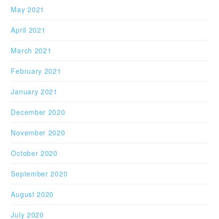
May 2021
April 2021
March 2021
February 2021
January 2021
December 2020
November 2020
October 2020
September 2020
August 2020
July 2020