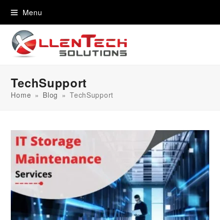
content
Menu
TechSupport
Home
»
Blog
»
TechSupport