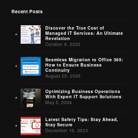
Recent Posts
Discover the True Cost of
Managed IT Services: An Ultimate
Revelation
October 9, 2023
Seamless Migration to Office 365:
How to Ensure Business
Continuity
August 25, 2025
Optimizing Business Operations
With Expert IT Support Solutions
May 5, 2024
Latest Safety Tips: Stay Ahead,
Stay Secure
December 19, 2023