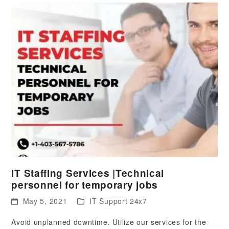
IT Staffing Services |Technical
personnel for temporary jobs
May 5, 2021
IT Support 24x7
Avoid unplanned downtime. Utilize our services for the