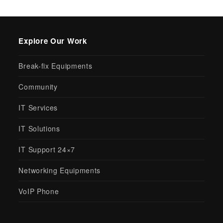
Explore Our Work
Break-fix Equipments
Community
IT Services
IT Solutions
IT Support 24×7
Networking Equipments
VoIP Phone