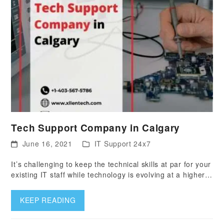
Tech Support Company in Calgary
June 16, 2021
IT Support 24x7
It’s challenging to keep the technical skills at par for your
existing IT staff while technology is evolving at a higher…
KEEP READING