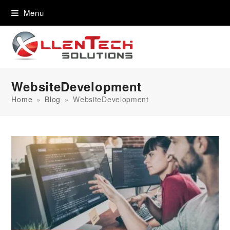
content
Menu
WebsiteDevelopment
Home
»
Blog
»
WebsiteDevelopment