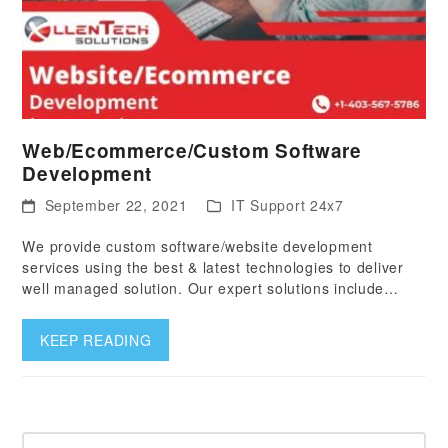
Web/Ecommerce/Custom Software
Development
September 22, 2021
IT Support 24x7
We provide custom software/website development
services using the best & latest technologies to deliver
well managed solution. Our expert solutions include…
KEEP READING
Search