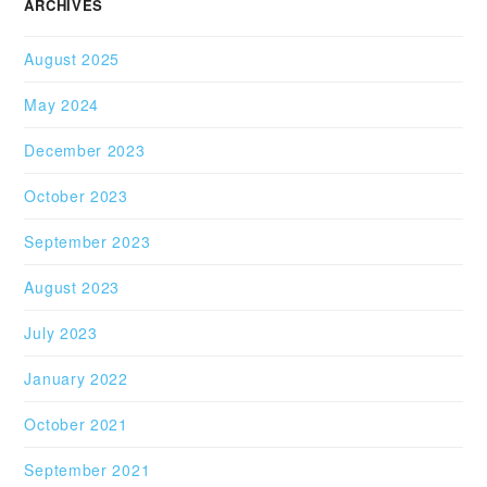
ARCHIVES
August 2025
May 2024
December 2023
October 2023
September 2023
August 2023
July 2023
January 2022
October 2021
September 2021