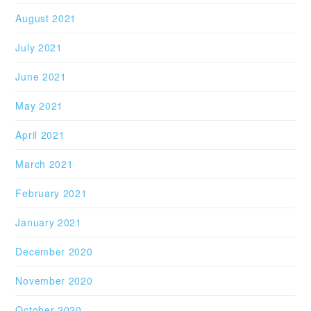
August 2021
July 2021
June 2021
May 2021
April 2021
March 2021
February 2021
January 2021
December 2020
November 2020
October 2020