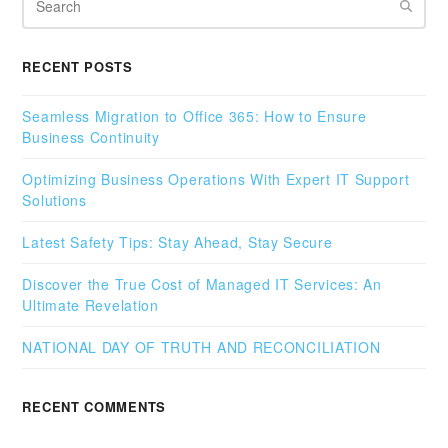
RECENT POSTS
Seamless Migration to Office 365: How to Ensure
Business Continuity
Optimizing Business Operations With Expert IT Support
Solutions
Latest Safety Tips: Stay Ahead, Stay Secure
Discover the True Cost of Managed IT Services: An
Ultimate Revelation
NATIONAL DAY OF TRUTH AND RECONCILIATION
RECENT COMMENTS