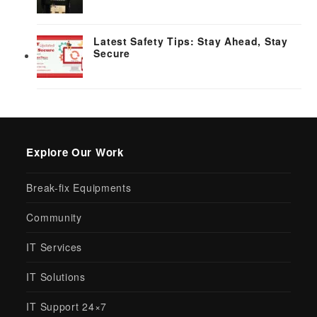
Latest Safety Tips: Stay Ahead, Stay
Secure
Explore Our Work
Break-fix Equipments
Community
IT Services
IT Solutions
IT Support 24×7