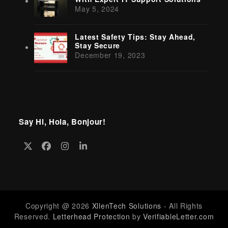
May 5, 2024
Latest Safety Tips: Stay Ahead,
Stay Secure
December 19, 2023
Say Hi, Hola, Bonjour!
Twitter
Facebook
Instagram
LinkedIn
(deprecated)
Copyright @ 2026
XllenTech Solutions
- All Rights
Reserved.
Letterhead Protection
by
VerifiableLetter.com