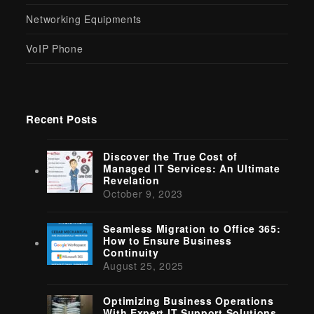
Networking Equipments
VoIP Phone
Recent Posts
Discover the True Cost of
Managed IT Services: An Ultimate
Revelation
October 9, 2023
Seamless Migration to Office 365:
How to Ensure Business
Continuity
August 25, 2025
Optimizing Business Operations
With Expert IT Support Solutions