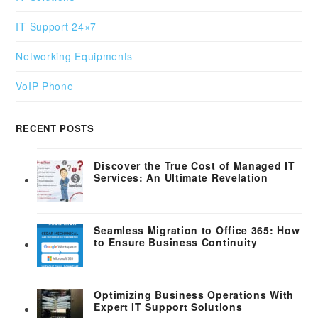
IT Support 24×7
Networking Equipments
VoIP Phone
RECENT POSTS
Discover the True Cost of Managed IT
Services: An Ultimate Revelation
Seamless Migration to Office 365: How
to Ensure Business Continuity
Optimizing Business Operations With
Expert IT Support Solutions