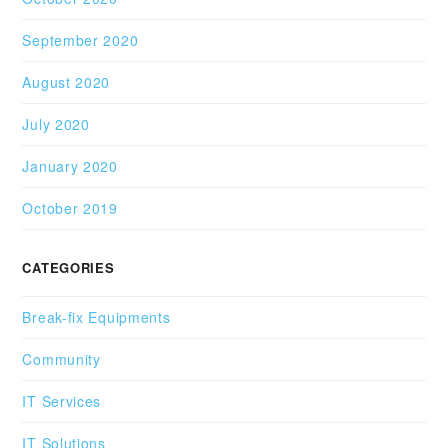
September 2020
August 2020
July 2020
January 2020
October 2019
CATEGORIES
Break-fix Equipments
Community
IT Services
IT Solutions