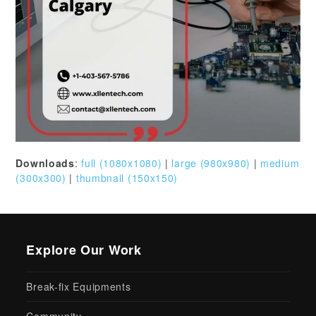
Downloads
:
full (1080x1080)
|
large (980x980)
|
medium
(300x300)
|
thumbnail (150x150)
Explore Our Work
Break-fix Equipments