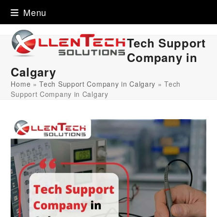
Skip
Menu
to
content
Tech Support
Company in
Calgary
Home
»
Tech Support Company in Calgary
»
Tech
Support Company in Calgary