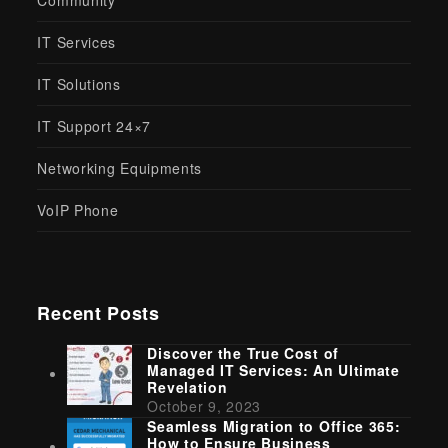
Community
IT Services
IT Solutions
IT Support 24×7
Networking Equipments
VoIP Phone
Recent Posts
Discover the True Cost of
Managed IT Services: An Ultimate
Revelation
October 9, 2023
Seamless Migration to Office 365:
How to Ensure Business