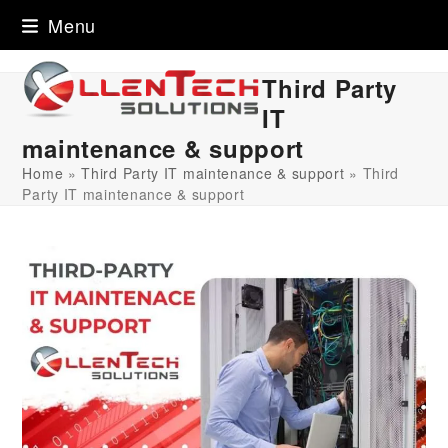
Skip
Menu
to
content
Third Party
IT
maintenance & support
Home
»
Third Party IT maintenance & support
»
Third
Party IT maintenance & support