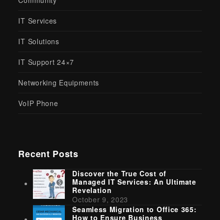
Community
IT Services
IT Solutions
IT Support 24×7
Networking Equipments
VoIP Phone
Recent Posts
Discover the True Cost of
Managed IT Services: An Ultimate
Revelation
October 9, 2023
Seamless Migration to Office 365:
How to Ensure Business