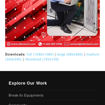
Downloads
:
full (1080x1080)
|
large (980x980)
|
medium
(300x300)
|
thumbnail (150x150)
Explore Our Work
Break-fix Equipments