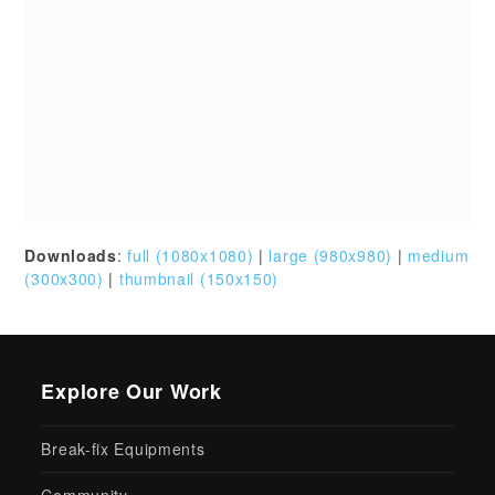
Break-fix Equipments
Community
IT Services
IT Solutions
IT Support 24×7
Networking Equipments
VoIP Phone
Recent Posts
Discover the True Cost of
Managed IT Services: An Ultimate