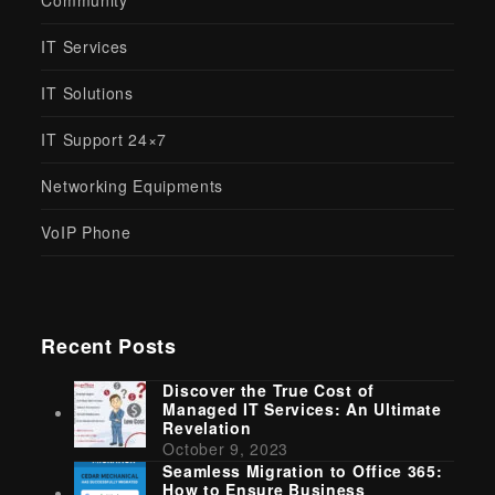
Revelation
October 9, 2023
Seamless Migration to Office 365:
How to Ensure Business
Continuity
August 25, 2025
Optimizing Business Operations
With Expert IT Support Solutions
May 5, 2024
Latest Safety Tips: Stay Ahead,
Stay Secure
December 19, 2023
Say Hi, Hola, Bonjour!
Twitter
Facebook
Instagram
LinkedIn
(deprecated)