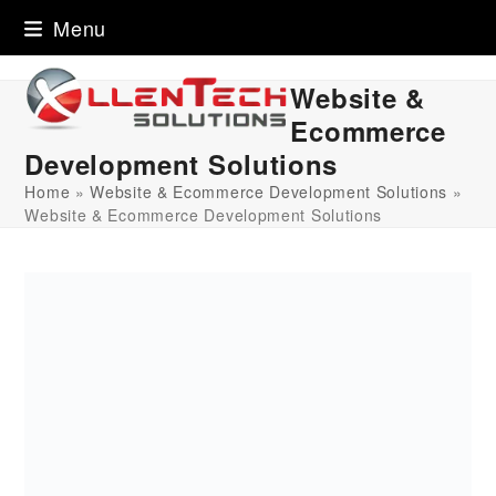
Skip
Menu
to
content
Website &
Ecommerce
Development Solutions
Home
»
Website & Ecommerce Development Solutions
»
Website & Ecommerce Development Solutions
Downloads
:
full (1080x1080)
|
large (980x980)
|
medium
(300x300)
|
thumbnail (150x150)
Explore Our Work