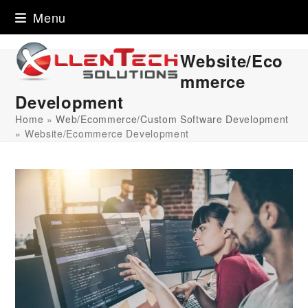
Skip
Menu
to
content
Website/Eco
mmerce
Development
Home
»
Web/Ecommerce/Custom Software Development
»
Website/Ecommerce Development