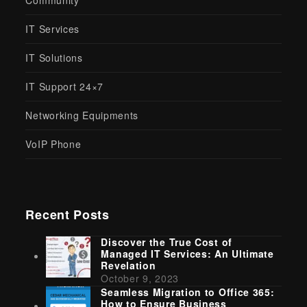
Community
IT Services
IT Solutions
IT Support 24×7
Networking Equipments
VoIP Phone
Recent Posts
Discover the True Cost of
Managed IT Services: An Ultimate
Revelation
October 9, 2023
Seamless Migration to Office 365:
How to Ensure Business