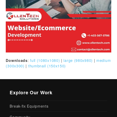
Downloads
:
full (1080x1080)
|
large (980x980)
|
medium
(300x300)
|
thumbnail (150x150)
Explore Our Work
Break-fix Equipments