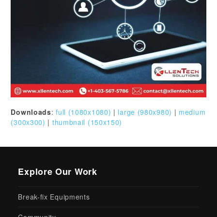
Downloads
:
full (1080x1080)
|
large (980x980)
|
medium
(300x300)
|
thumbnail (150x150)
Explore Our Work
Break-fix Equipments