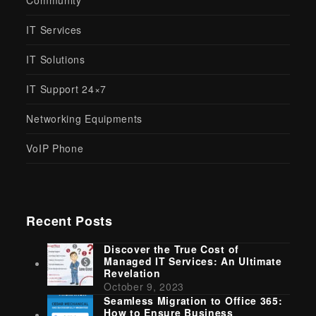
Community
IT Services
IT Solutions
IT Support 24×7
Networking Equipments
VoIP Phone
Recent Posts
Discover the True Cost of
Managed IT Services: An Ultimate
Revelation
October 9, 2023
Seamless Migration to Office 365:
How to Ensure Business