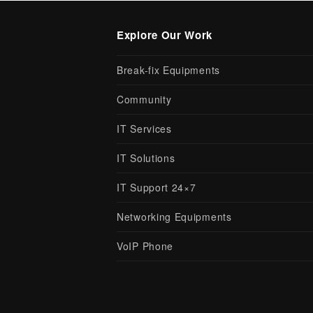
Explore Our Work
Break-fix Equipments
Community
IT Services
IT Solutions
IT Support 24×7
Networking Equipments
VoIP Phone