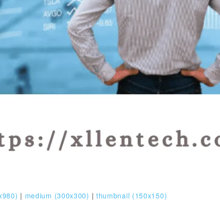
x980)
|
medium (300x300)
|
thumbnail (150x150)