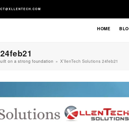
ACT@XLLENTECH.COM
HOME
BLO
 24feb21
uilt on a strong foundation
»
X’llenTech Solutions 24feb21