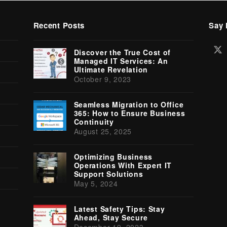
Recent Posts
Say 
Tw
Discover the True Cost of
(d
Managed IT Services: An
Ultimate Revelation
October 9, 2023
Seamless Migration to Office
365: How to Ensure Business
Continuity
August 25, 2025
Optimizing Business
Operations With Expert IT
Support Solutions
May 5, 2024
Latest Safety Tips: Stay
Ahead, Stay Secure