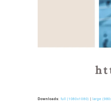
Downloads
:
full (1080x1080)
|
large (980