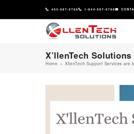
content
403-567-5786
1-844-567-5786
CONT
X’llenTech Solutions
Home
»
XllenTech Support Services are b