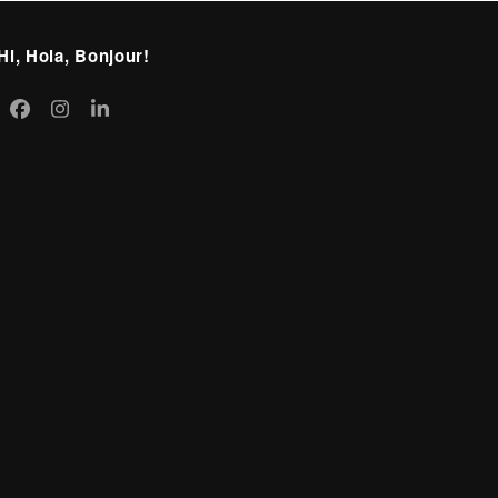
Hi, Hola, Bonjour!
itter
Facebook
Instagram
LinkedIn
eprecated)