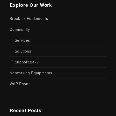
Explore Our Work
Break-fix Equipments
Community
IT Services
IT Solutions
IT Support 24×7
Networking Equipments
VoIP Phone
Recent Posts