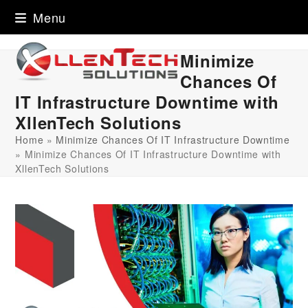
Skip
Menu
to
content
Minimize
Chances Of
IT Infrastructure Downtime with
XllenTech Solutions
Home
»
Minimize Chances Of IT Infrastructure Downtime
»
Minimize Chances Of IT Infrastructure Downtime with
XllenTech Solutions