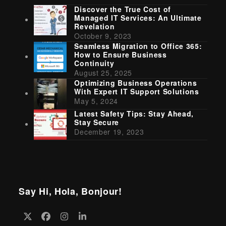
Discover the True Cost of
Managed IT Services: An Ultimate
Revelation
October 9, 2023
Seamless Migration to Office 365:
How to Ensure Business
Continuity
August 25, 2025
Optimizing Business Operations
With Expert IT Support Solutions
May 5, 2024
Latest Safety Tips: Stay Ahead,
Stay Secure
December 19, 2023
Say Hi, Hola, Bonjour!
Twitter
Facebook
Instagram
LinkedIn