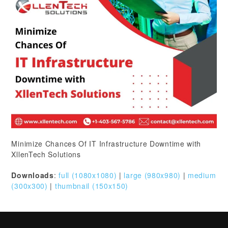
Minimize Chances Of IT Infrastructure Downtime with
XllenTech Solutions
Downloads
:
full (1080x1080)
|
large (980x980)
|
medium
(300x300)
|
thumbnail (150x150)