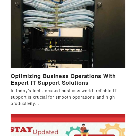
Optimizing Business Operations With
Expert IT Support Solutions
In today's tech-focused business world, reliable IT
support is crucial for smooth operations and high
productivity…