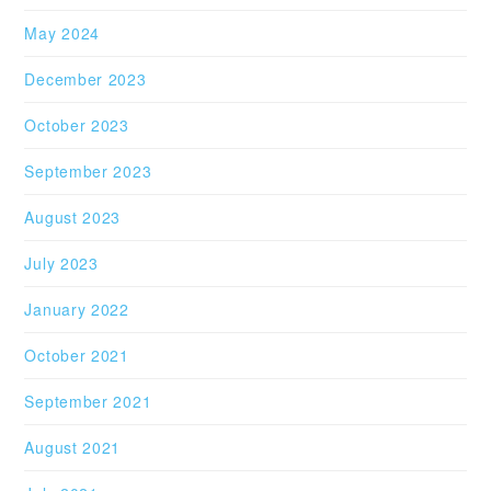
May 2024
December 2023
October 2023
September 2023
August 2023
July 2023
January 2022
October 2021
September 2021
August 2021