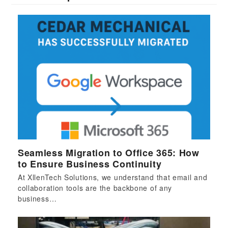
Seamless Migration to Office 365: How
to Ensure Business Continuity
At XllenTech Solutions, we understand that email and
collaboration tools are the backbone of any
business…