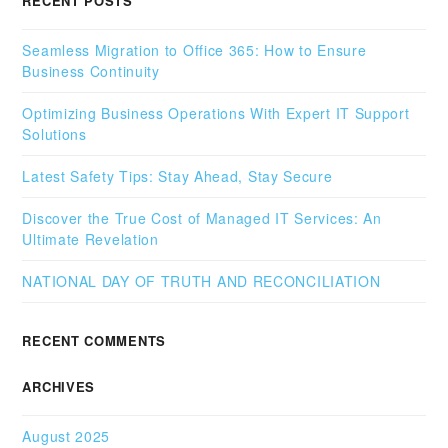
RECENT POSTS
Seamless Migration to Office 365: How to Ensure
Business Continuity
Optimizing Business Operations With Expert IT Support
Solutions
Latest Safety Tips: Stay Ahead, Stay Secure
Discover the True Cost of Managed IT Services: An
Ultimate Revelation
NATIONAL DAY OF TRUTH AND RECONCILIATION
RECENT COMMENTS
ARCHIVES
August 2025