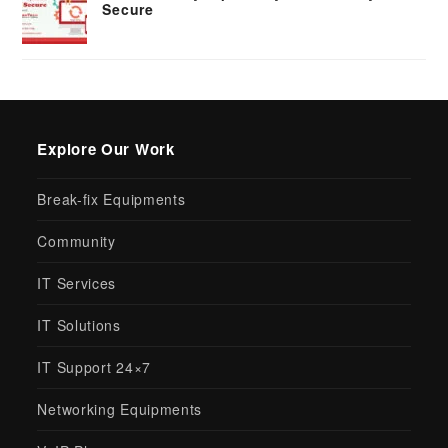
Secure
Explore Our Work
Break-fix Equipments
Community
IT Services
IT Solutions
IT Support 24×7
Networking Equipments