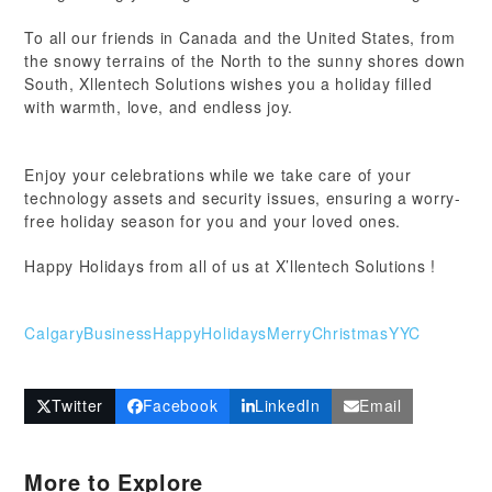
To all our friends in Canada and the United States, from
the snowy terrains of the North to the sunny shores down
South, Xllentech Solutions wishes you a holiday filled
with warmth, love, and endless joy.
Enjoy your celebrations while we take care of your
technology assets and security issues, ensuring a worry-
free holiday season for you and your loved ones.
Happy Holidays from all of us at X’llentech Solutions !
CalgaryBusiness
HappyHolidays
MerryChristmas
YYC
Twitter
Facebook
LinkedIn
Email
More to Explore