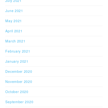
July 2021
June 2021
May 2021
April 2021
March 2021
February 2021
January 2021
December 2020
November 2020
October 2020
September 2020