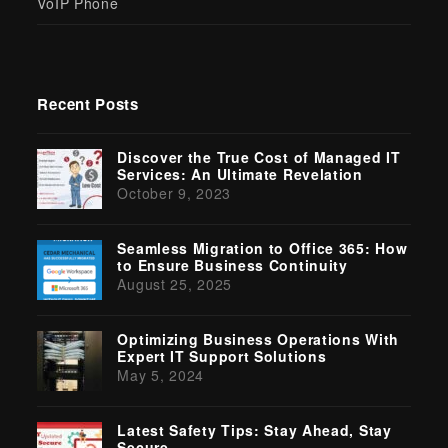
VoIP Phone
Recent Posts
Discover the True Cost of Managed IT
Services: An Ultimate Revelation
October 9, 2023
Seamless Migration to Office 365: How
to Ensure Business Continuity
August 25, 2025
Optimizing Business Operations With
Expert IT Support Solutions
May 5, 2024
Latest Safety Tips: Stay Ahead, Stay
Secure