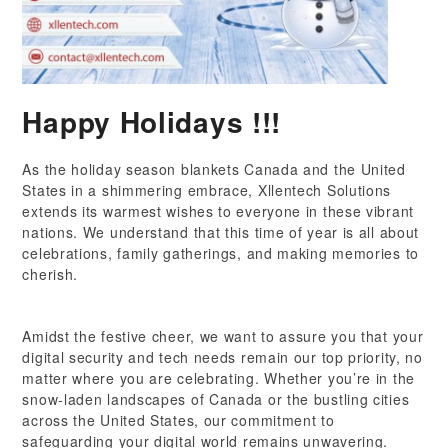
Happy Holidays !!!
As the holiday season blankets Canada and the United
States in a shimmering embrace, Xllentech Solutions
extends its warmest wishes to everyone in these vibrant
nations. We understand that this time of year is all about
celebrations, family gatherings, and making memories to
cherish.
Amidst the festive cheer, we want to assure you that your
digital security and tech needs remain our top priority, no
matter where you are celebrating. Whether you’re in the
snow-laden landscapes of Canada or the bustling cities
across the United States, our commitment to
safeguarding your digital world remains unwavering.