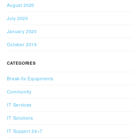
August 2020
July 2020
January 2020
October 2019
CATEGORIES
Break-fix Equipments
Community
IT Services
IT Solutions
IT Support 24×7