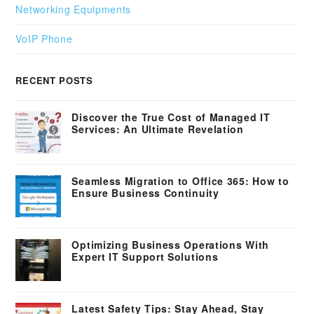
Networking Equipments
VoIP Phone
RECENT POSTS
Discover the True Cost of Managed IT
Services: An Ultimate Revelation
Seamless Migration to Office 365: How to
Ensure Business Continuity
Optimizing Business Operations With
Expert IT Support Solutions
Latest Safety Tips: Stay Ahead, Stay