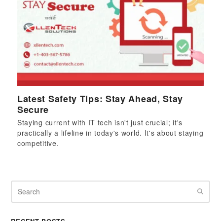
Latest Safety Tips: Stay Ahead, Stay
Secure
Staying current with IT tech isn't just crucial; it's
practically a lifeline in today's world. It's about staying
competitive.
Search