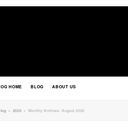
Facebook
Twitter
Instagram
LinkedIn
Whatsapp
LOG HOME
BLOG
ABOUT US
Blog
»
2020
»
Monthly Archives: August 2020