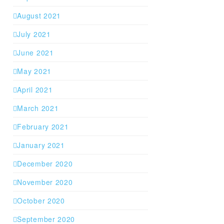
August 2021
July 2021
June 2021
May 2021
April 2021
March 2021
February 2021
January 2021
December 2020
November 2020
October 2020
September 2020