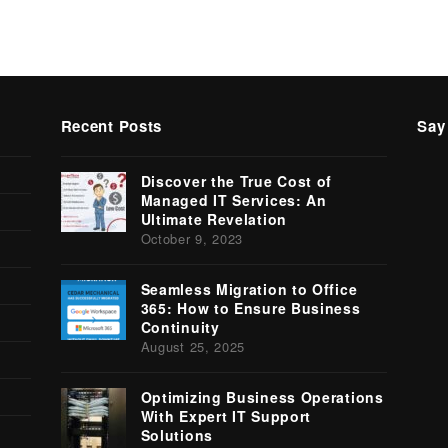
Recent Posts
Say
Tw
Discover the True Cost of
(
Managed IT Services: An
Ultimate Revelation
October 9, 2023
Seamless Migration to Office
365: How to Ensure Business
Continuity
August 25, 2025
Optimizing Business Operations
With Expert IT Support
Solutions