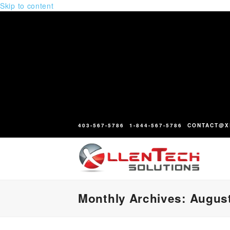
Skip to content
403-567-5786
1-844-567-5786
CONTACT@X
Monthly Archives: Augus