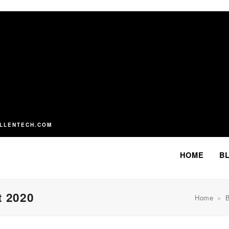
LLENTECH.COM
HOME
B
t 2020
Home
»