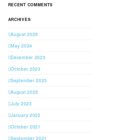
RECENT COMMENTS
ARCHIVES
August 2025
May 2024
December 2023
October 2023
September 2023
August 2023
July 2023
January 2022
October 2021
September 2021