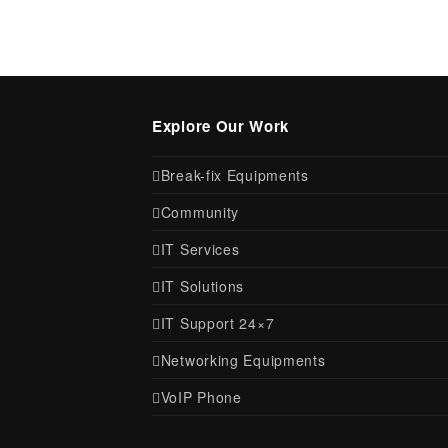
Explore Our Work
Break-fix Equipments
Community
IT Services
IT Solutions
IT Support 24×7
Networking Equipments
VoIP Phone