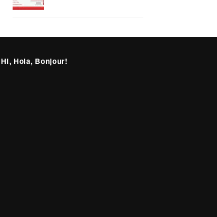
 Hi, Hola, Bonjour!
itter
Facebook
Instagram
LinkedIn
deprecated)