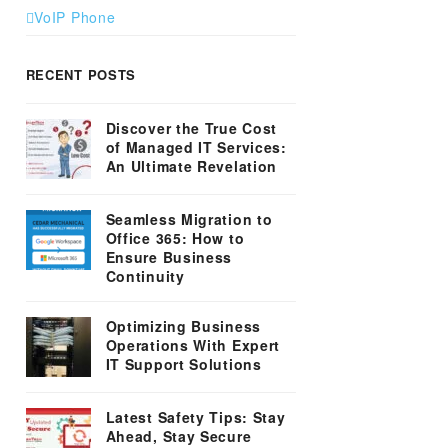
VoIP Phone
RECENT POSTS
Discover the True Cost
of Managed IT Services:
An Ultimate Revelation
Seamless Migration to
Office 365: How to
Ensure Business
Continuity
Optimizing Business
Operations With Expert
IT Support Solutions
Latest Safety Tips: Stay
Ahead, Stay Secure