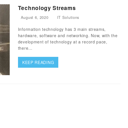
Technology Streams
August 6, 2020
IT Solutions
Information technology has 3 main streams,
hardware, software and networking. Now, with the
development of technology at a record pace,
there…
KEEP READING