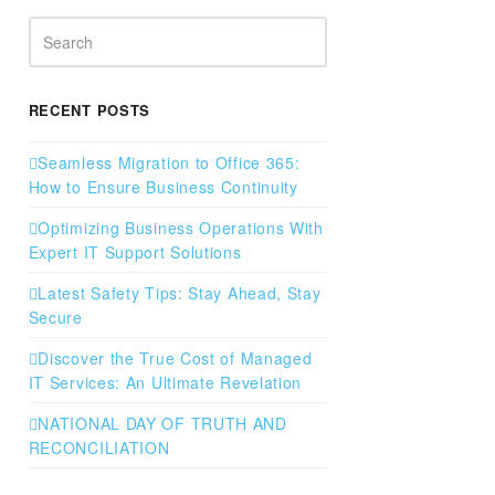
Search
RECENT POSTS
Seamless Migration to Office 365:
How to Ensure Business Continuity
Optimizing Business Operations With
Expert IT Support Solutions
Latest Safety Tips: Stay Ahead, Stay
Secure
Discover the True Cost of Managed
IT Services: An Ultimate Revelation
NATIONAL DAY OF TRUTH AND
RECONCILIATION