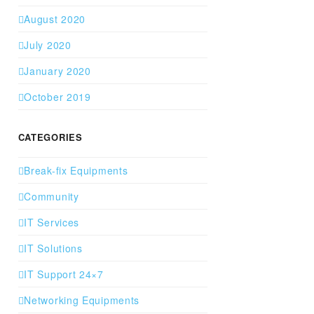
August 2020
July 2020
January 2020
October 2019
CATEGORIES
Break-fix Equipments
Community
IT Services
IT Solutions
IT Support 24×7
Networking Equipments