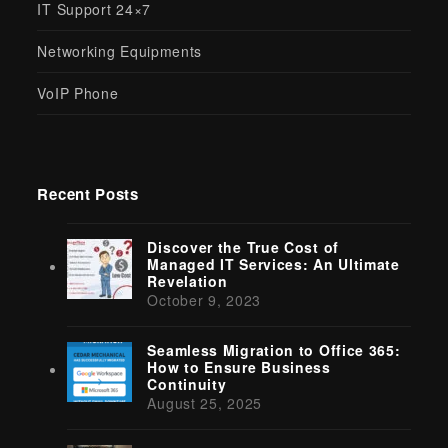
IT Support 24×7
Networking Equipments
VoIP Phone
Recent Posts
Discover the True Cost of
Managed IT Services: An Ultimate
Revelation
October 9, 2023
Seamless Migration to Office 365:
How to Ensure Business
Continuity
August 25, 2025