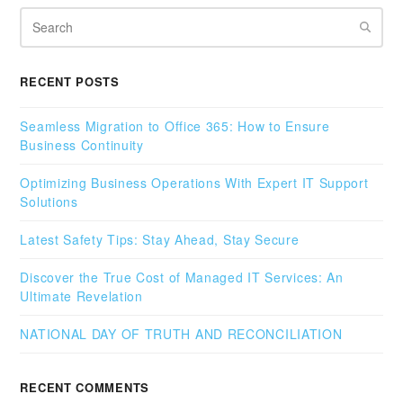
Search
RECENT POSTS
Seamless Migration to Office 365: How to Ensure
Business Continuity
Optimizing Business Operations With Expert IT Support
Solutions
Latest Safety Tips: Stay Ahead, Stay Secure
Discover the True Cost of Managed IT Services: An
Ultimate Revelation
NATIONAL DAY OF TRUTH AND RECONCILIATION
RECENT COMMENTS