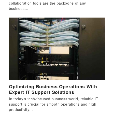
collaboration tools are the backbone of any
business…
Optimizing Business Operations With
Expert IT Support Solutions
In today's tech-focused business world, reliable IT
support is crucial for smooth operations and high
productivity…