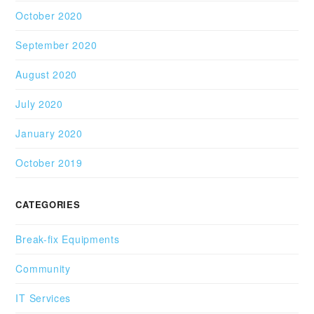
October 2020
September 2020
August 2020
July 2020
January 2020
October 2019
CATEGORIES
Break-fix Equipments
Community
IT Services