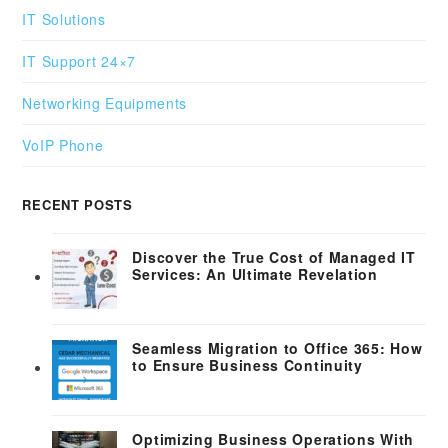
IT Solutions
IT Support 24×7
Networking Equipments
VoIP Phone
RECENT POSTS
Discover the True Cost of Managed IT
Services: An Ultimate Revelation
Seamless Migration to Office 365: How
to Ensure Business Continuity
Optimizing Business Operations With