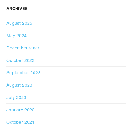
ARCHIVES
August 2025
May 2024
December 2023
October 2023
September 2023
August 2023
July 2023
January 2022
October 2021