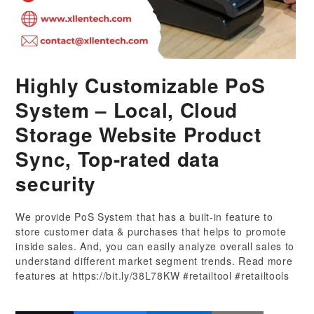
Highly Customizable PoS
System – Local, Cloud
Storage Website Product
Sync, Top-rated data
security
We provide PoS System that has a built-in feature to
store customer data & purchases that helps to promote
inside sales. And, you can easily analyze overall sales to
understand different market segment trends. Read more
features at https://bit.ly/38L78KW #retailtool #retailtools