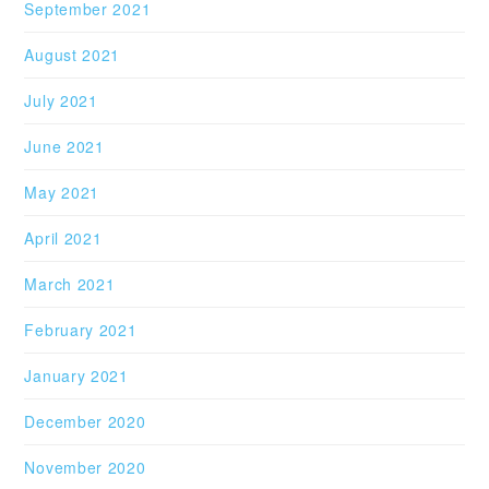
September 2021
August 2021
July 2021
June 2021
May 2021
April 2021
March 2021
February 2021
January 2021
December 2020
November 2020