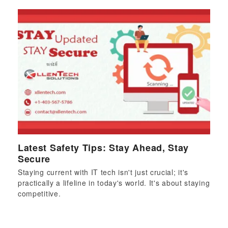
Latest Safety Tips: Stay Ahead, Stay
Secure
Staying current with IT tech isn't just crucial; it's
practically a lifeline in today's world. It's about staying
competitive.