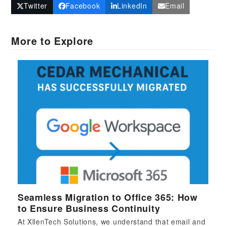
Twitter
Facebook
LinkedIn
Email
More to Explore
Seamless Migration to Office 365: How
to Ensure Business Continuity
At XllenTech Solutions, we understand that email and