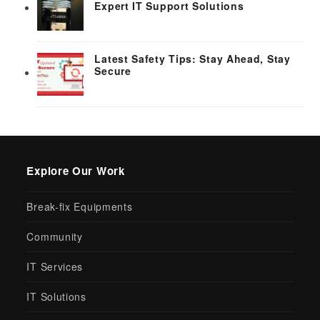
Expert IT Support Solutions
Latest Safety Tips: Stay Ahead, Stay
Secure
Explore Our Work
Break-fix Equipments
Community
IT Services
IT Solutions