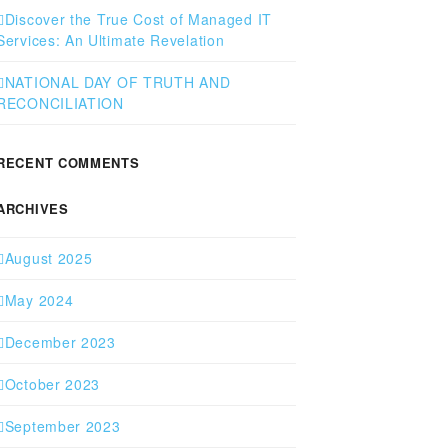
Discover the True Cost of Managed IT
Services: An Ultimate Revelation
NATIONAL DAY OF TRUTH AND
RECONCILIATION
RECENT COMMENTS
ARCHIVES
August 2025
May 2024
December 2023
October 2023
September 2023