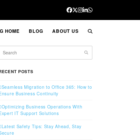
Facebook
Twitter
Instagram
LinkedIn
Whatsapp
G HOME
BLOG
ABOUT US
Search
RECENT POSTS
Seamless Migration to Office 365: How to
Ensure Business Continuity
Optimizing Business Operations With
Expert IT Support Solutions
Latest Safety Tips: Stay Ahead, Stay
Secure