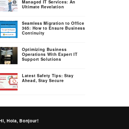
Managed IT Services: An
Ultimate Revelation
Seamless Migration to Office
365: How to Ensure Business
Continuity
Optimizing Business
Operations With Expert IT
Support Solutions
Latest Safety Tips: Stay
Ahead, Stay Secure
Hi, Hola, Bonjour!