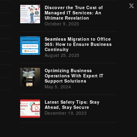
Tw
Discover the True Cost of
(d
Managed IT Services: An
Ultimate Revelation
October 9, 2023
Seamless Migration to Office
365: How to Ensure Business
Continuity
August 25, 2025
Optimizing Business
Operations With Expert IT
Support Solutions
May 5, 2024
Latest Safety Tips: Stay
Ahead, Stay Secure
December 19, 2023