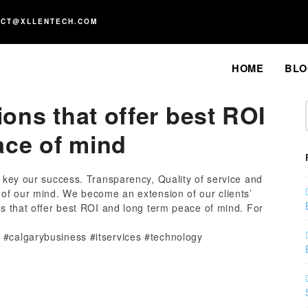
ACT@XLLENTECH.COM
HOME
BLO
ions that offer best ROI
ace of mind
a key our success. Transparency, Quality of service and
p of our mind. We become an extension of our clients’
ns that offer best ROI and long term peace of mind. For
 #calgarybusiness #itservices #technology