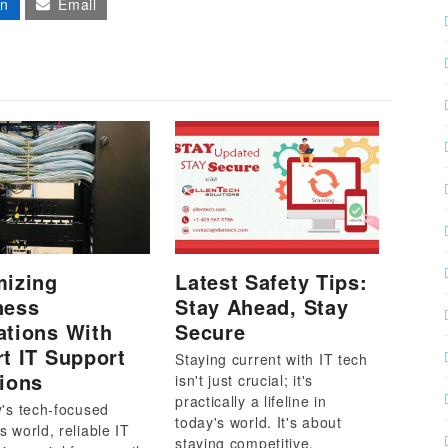
In
Email
mizing
Latest Safety Tips:
ness
Stay Ahead, Stay
ations With
Secure
t IT Support
Staying current with IT tech
ions
isn't just crucial; it's
practically a lifeline in
y's tech-focused
today's world. It's about
s world, reliable IT
staying competitive.