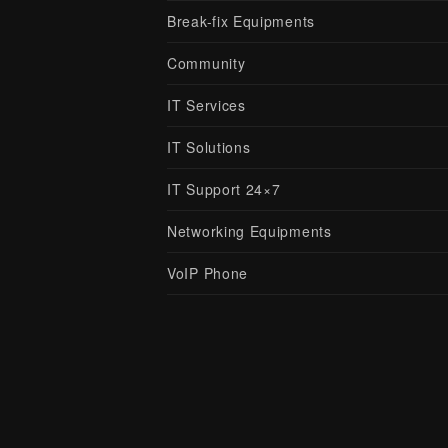
Break-fix Equipments
Community
IT Services
IT Solutions
IT Support 24×7
Networking Equipments
VoIP Phone