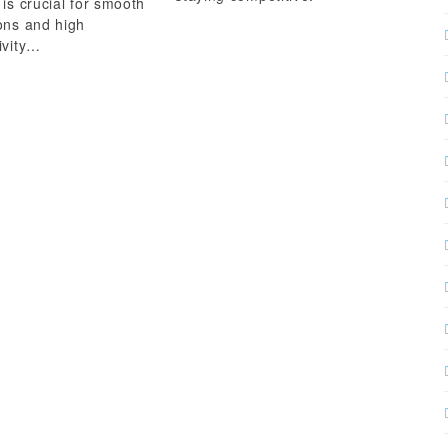
 is crucial for smooth
ons and high
ivity…