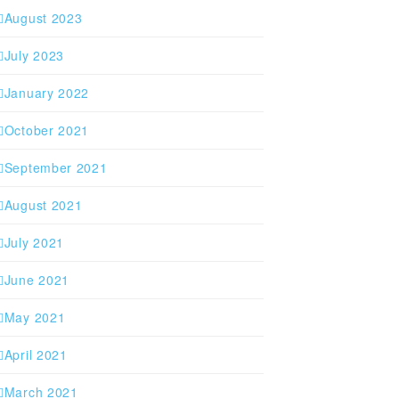
August 2023
July 2023
January 2022
October 2021
September 2021
August 2021
July 2021
June 2021
May 2021
April 2021
March 2021