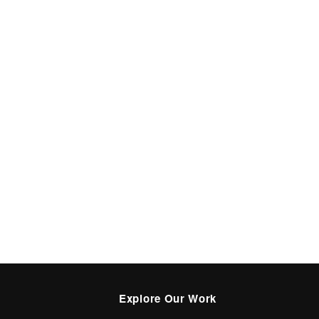
Explore Our Work