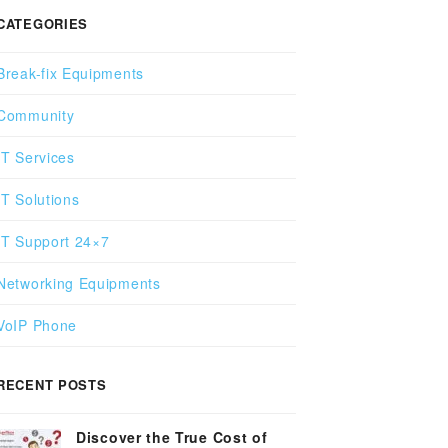
CATEGORIES
Break-fix Equipments
Community
IT Services
IT Solutions
IT Support 24×7
Networking Equipments
VoIP Phone
RECENT POSTS
Discover the True Cost of