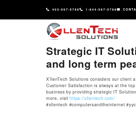
content
403-567-5786
1-844-567-5786
CONT
Strategic IT Solut
and long term pe
X’llenTech Solutions considers our client 
Customer Satisfaction is always at the to
business by providing strategic IT Solutio
more, visit
https://xllentech.com/
#xllentech #computersandtheinternet #yyc