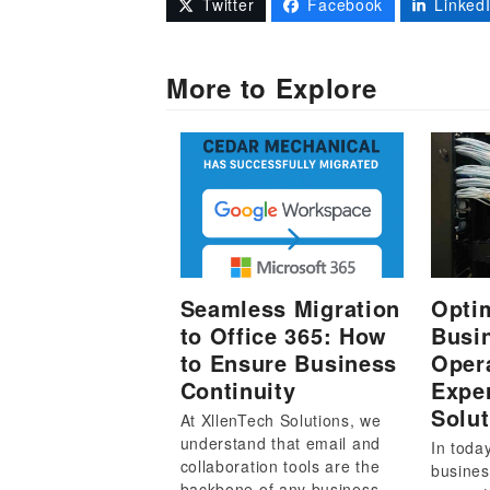
Twitter
Facebook
Linked
More to Explore
Seamless Migration
Opti
to Office 365: How
Busi
to Ensure Business
Oper
Continuity
Exper
Solut
At XllenTech Solutions, we
understand that email and
In toda
collaboration tools are the
busines
backbone of any business…