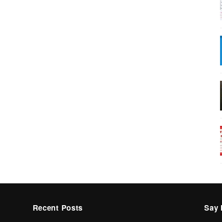
Recent Posts
Say 