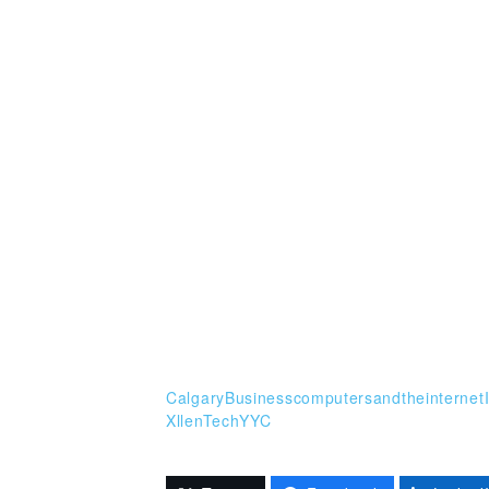
CalgaryBusiness
computersandtheinternet
XllenTech
YYC