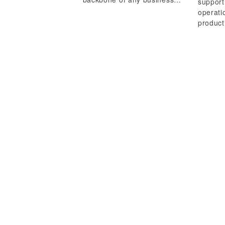
support
operati
product