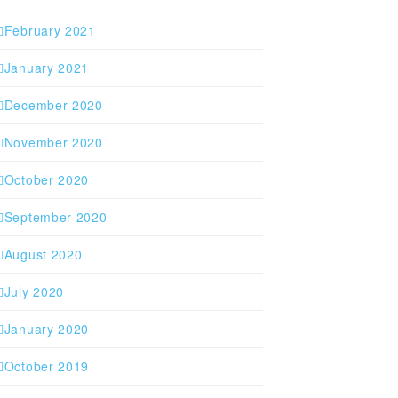
February 2021
January 2021
December 2020
November 2020
October 2020
September 2020
August 2020
July 2020
January 2020
October 2019