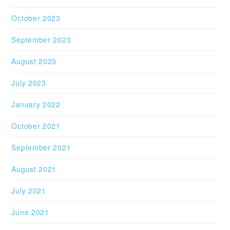
October 2023
September 2023
August 2023
July 2023
January 2022
October 2021
September 2021
August 2021
July 2021
June 2021