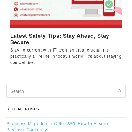
Latest Safety Tips: Stay Ahead, Stay
Secure
Staying current with IT tech isn't just crucial; it's
practically a lifeline in today's world. It's about staying
competitive.
Search
RECENT POSTS
Seamless Migration to Office 365: How to Ensure
Business Continuity