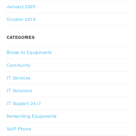
January 2020
October 2019
CATEGORIES
Break-fix Equipments
Community
IT Services
IT Solutions
IT Support 24×7
Networking Equipments
VoIP Phone