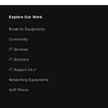
Explore Our Work
Break-fix Equipments
Community
IT Services
IT Solutions
IT Support 24×7
Networking Equipments
VoIP Phone