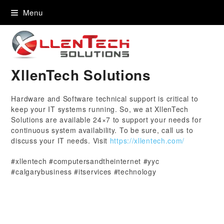
content
Menu
XllenTech Solutions
Hardware and Software technical support is critical to
keep your IT systems running. So, we at XllenTech
Solutions are available 24×7 to support your needs for
continuous system availability. To be sure, call us to
discuss your IT needs. Visit
https://xllentech.com/
#xllentech #computersandtheinternet #yyc
#calgarybusiness #itservices #technology