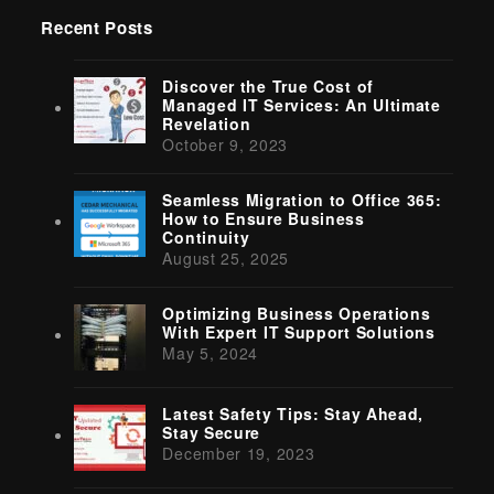
Recent Posts
Discover the True Cost of
Managed IT Services: An Ultimate
Revelation
October 9, 2023
Seamless Migration to Office 365:
How to Ensure Business
Continuity
August 25, 2025
Optimizing Business Operations
With Expert IT Support Solutions
May 5, 2024
Latest Safety Tips: Stay Ahead,
Stay Secure
December 19, 2023