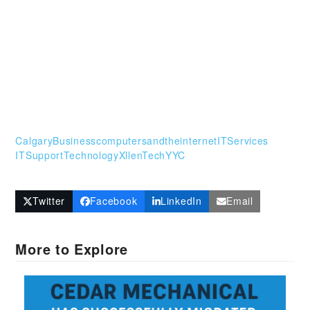
CalgaryBusiness
computersandtheinternet
ITServices
ITSupport
Technology
XllenTech
YYC
Twitter
Facebook
LinkedIn
Email
More to Explore