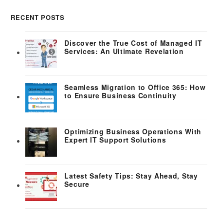
RECENT POSTS
Discover the True Cost of Managed IT
Services: An Ultimate Revelation
Seamless Migration to Office 365: How
to Ensure Business Continuity
Optimizing Business Operations With
Expert IT Support Solutions
Latest Safety Tips: Stay Ahead, Stay
Secure