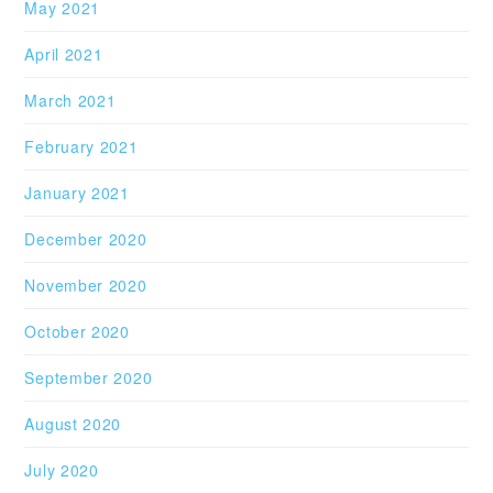
May 2021
April 2021
March 2021
February 2021
January 2021
December 2020
November 2020
October 2020
September 2020
August 2020
July 2020