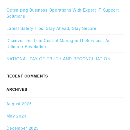
Optimizing Business Operations With Expert IT Support
Solutions
Latest Safety Tips: Stay Ahead, Stay Secure
Discover the True Cost of Managed IT Services: An
Ultimate Revelation
NATIONAL DAY OF TRUTH AND RECONCILIATION
RECENT COMMENTS
ARCHIVES
August 2025
May 2024
December 2023