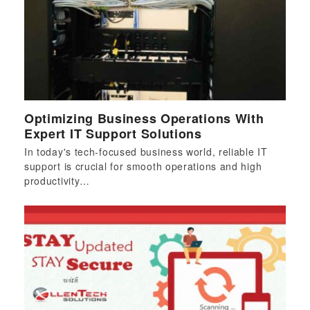
Optimizing Business Operations With
Expert IT Support Solutions
In today's tech-focused business world, reliable IT
support is crucial for smooth operations and high
productivity…