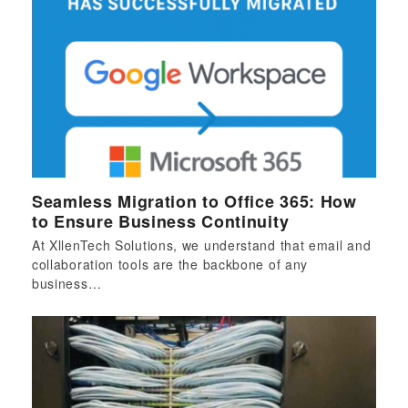
Seamless Migration to Office 365: How
to Ensure Business Continuity
At XllenTech Solutions, we understand that email and
collaboration tools are the backbone of any
business…